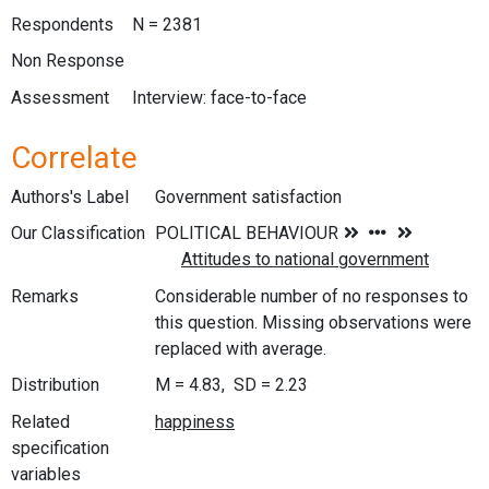
Respondents
N = 2381
Non Response
Assessment
Interview: face-to-face
Correlate
Authors's Label
Government satisfaction
Our Classification
Remarks
Considerable number of no responses to
this question. Missing observations were
replaced with average.
Distribution
M = 4.83, SD = 2.23
Related
specification
variables