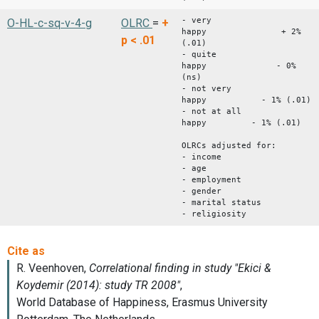
- very
O-HL-c-sq-v-4-g
OLRC
=
+
happy + 2%
p < .01
(.01)
- quite
happy - 0%
(ns)
- not very
happy - 1% (.01)
- not at all
happy - 1% (.01)
OLRCs adjusted for:
- income
- age
- employment
- gender
- marital status
- religiosity