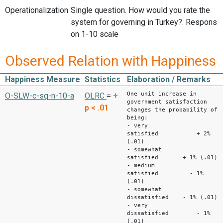
Operationalization
Single question. How would you rate the
system for governing in Turkey?. Respons
on 1-10 scale
Observed Relation with Happiness
Happiness Measure
Statistics
Elaboration / Remarks
One unit increase in
O-SLW-c-sq-n-10-a
OLRC
=
+
government satisfaction
p < .01
changes the probability of
being:
- very
satisfied + 2%
(.01)
- somewhat
satisfied + 1% (.01)
- medium
satisfied - 1%
(.01)
- somewhat
dissatisfied - 1% (.01)
- very
dissatisfied - 1%
(.01)