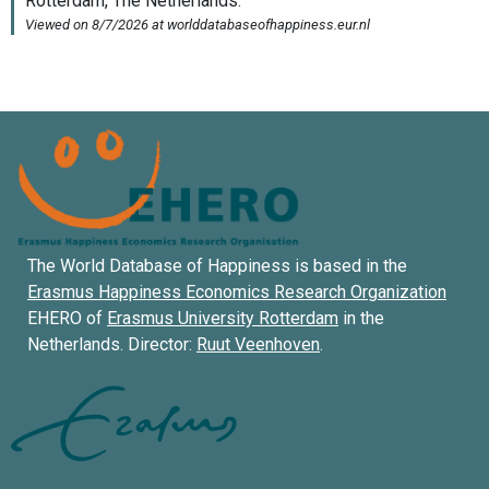
The World Database of Happiness is based in the
Erasmus Happiness Economics Research Organization
EHERO of
Erasmus University Rotterdam
in the
Netherlands. Director:
Ruut Veenhoven
.