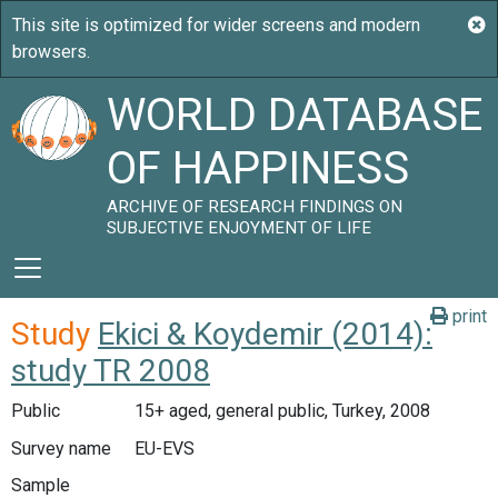
WORLD DATABASE
OF HAPPINESS
ARCHIVE OF RESEARCH FINDINGS ON
SUBJECTIVE ENJOYMENT OF LIFE
print
Study
Ekici & Koydemir (2014):
study TR 2008
Public
15+ aged, general public, Turkey, 2008
Survey name
EU-EVS
Sample