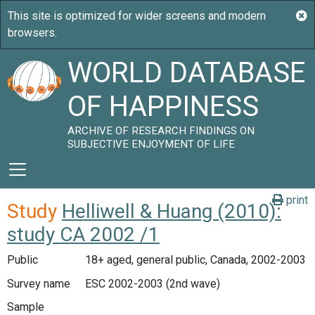
WORLD DATABASE
OF HAPPINESS
ARCHIVE OF RESEARCH FINDINGS ON
SUBJECTIVE ENJOYMENT OF LIFE
print
Study
Helliwell & Huang (2010):
study CA 2002 /1
Public
18+ aged, general public, Canada, 2002-2003
Survey name
ESC 2002-2003 (2nd wave)
Sample