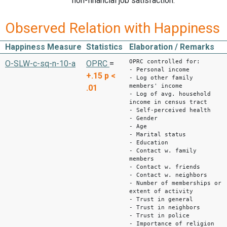
non-financial job satisfaction.
Observed Relation with Happiness
Happiness Measure
Statistics
Elaboration / Remarks
OPRC controlled for:
O-SLW-c-sq-n-10-a
OPRC
=
- Personal income
+.15
p <
- Log other family
members' income
.01
- Log of avg. household
income in census tract
- Self-perceived health
- Gender
- Age
- Marital status
- Education
- Contact w. family
members
- Contact w. friends
- Contact w. neighbors
- Number of memberships or
extent of activity
- Trust in general
- Trust in neighbors
- Trust in police
- Importance of religion