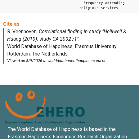
- Frequency attending
religious services
The World Database of Happiness is based in the
Erasmus Happiness Economics Research Organization