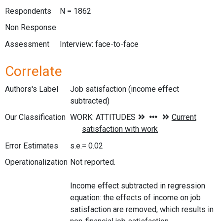
Respondents
N = 1862
Non Response
Assessment
Interview: face-to-face
Correlate
Authors's Label
Job satisfaction (income effect
subtracted)
Our Classification
Error Estimates
s.e.= 0.02
Operationalization
Not reported.
Income effect subtracted in regression
equation: the effects of income on job
satisfaction are removed, which results in