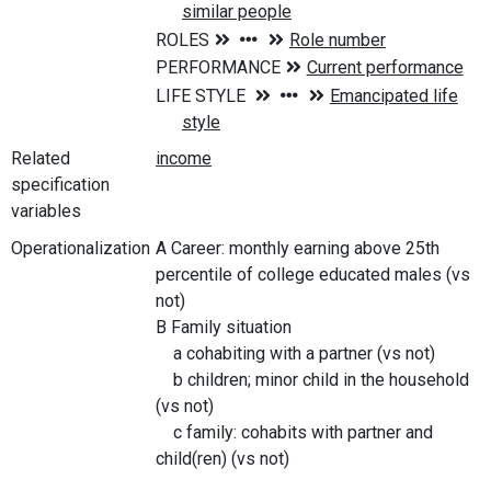
Related
specification
variables
Operationalization
A Career: monthly earning above 25th
percentile of college educated males (vs
not)
B Family situation
a cohabiting with a partner (vs not)
b children; minor child in the household
(vs not)
c family: cohabits with partner and
child(ren) (vs not)