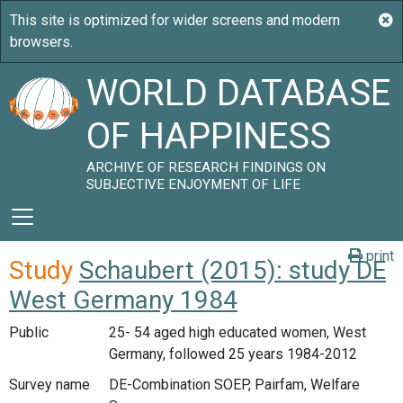
WORLD DATABASE
OF HAPPINESS
ARCHIVE OF RESEARCH FINDINGS ON
SUBJECTIVE ENJOYMENT OF LIFE
print
Study
Schaubert (2015): study DE
West Germany 1984
Public
25- 54 aged high educated women, West
Germany, followed 25 years 1984-2012
Survey name
DE-Combination SOEP, Pairfam, Welfare