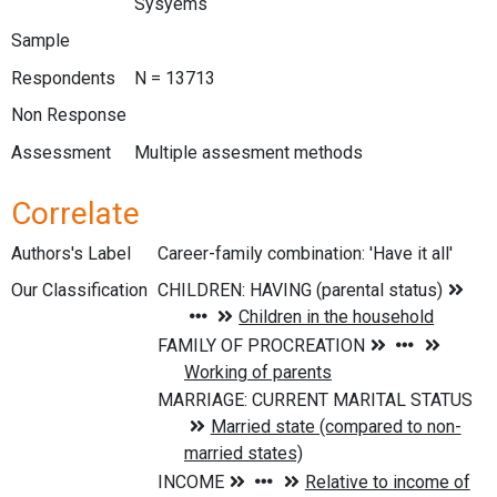
Sysyems
Sample
Respondents
N = 13713
Non Response
Assessment
Multiple assesment methods
Correlate
Authors's Label
Career-family combination: 'Have it all'
Our Classification