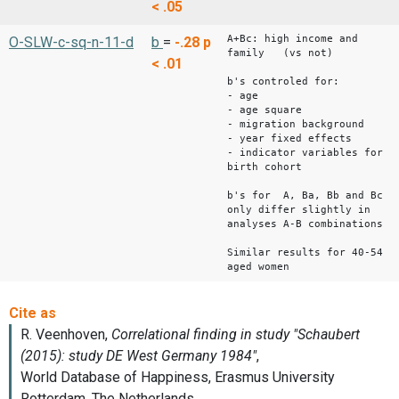
< .05
A+Bc: high income and
O-SLW-c-sq-n-11-d
b
=
-.28
p
family (vs not)
< .01
b's controled for:
- age
- age square
- migration background
- year fixed effects
- indicator variables for
birth cohort
b's for A, Ba, Bb and Bc
only differ slightly in
analyses A-B combinations
Similar results for 40-54
aged women