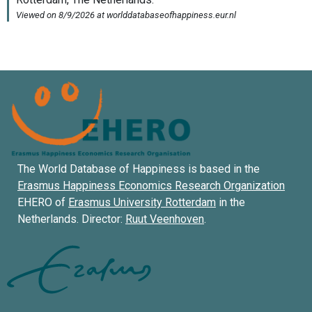
The World Database of Happiness is based in the
Erasmus Happiness Economics Research Organization
EHERO of
Erasmus University Rotterdam
in the
Netherlands. Director:
Ruut Veenhoven
.