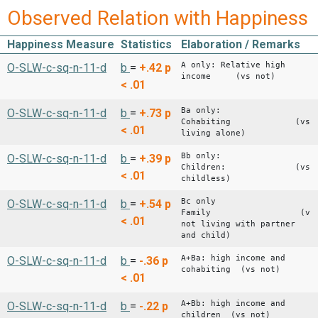
Observed Relation with Happiness
Happiness Measure
Statistics
Elaboration / Remarks
A only: Relative high
O-SLW-c-sq-n-11-d
b
=
+.42
p
income (vs not)
< .01
Ba only:
O-SLW-c-sq-n-11-d
b
=
+.73
p
Cohabiting (vs
< .01
living alone)
Bb only:
O-SLW-c-sq-n-11-d
b
=
+.39
p
Children: (vs
< .01
childless)
Bc only
O-SLW-c-sq-n-11-d
b
=
+.54
p
Family (vs
< .01
not living with partner
and child)
A+Ba: high income and
O-SLW-c-sq-n-11-d
b
=
-.36
p
cohabiting (vs not)
< .01
A+Bb: high income and
O-SLW-c-sq-n-11-d
b
=
-.22
p
children (vs not)