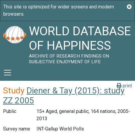
WORLD DATABASE
OF HAPPINESS
ARCHIVE OF RESEARCH FINDINGS ON
SUBJECTIVE ENJOYMENT OF LIFE
print
Study
Diener & Tay (2015): study
ZZ 2005
Public
15+ Aged, general public, 164 nations, 2005-
2013
Survey name
INT-Gallup World Polls