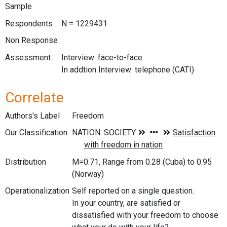
Sample
Respondents
N = 1229431
Non Response
Assessment
Interview: face-to-face
In addtion Interview: telephone (CATI)
Correlate
Authors's Label
Freedom
Our Classification
Distribution
M=0.71, Range from 0.28 (Cuba) to 0.95
(Norway)
Operationalization
Self reported on a single question.
In your country, are satisfied or
dissatisfied with your freedom to choose