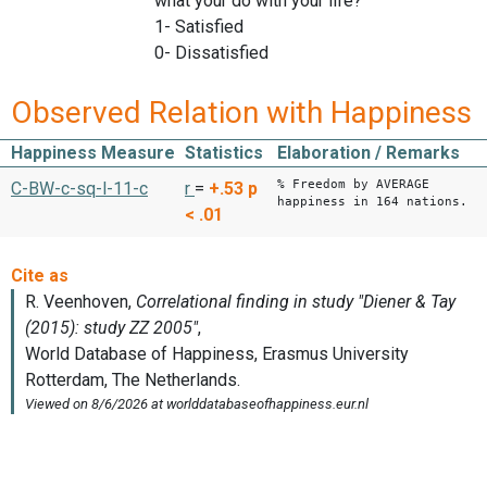
what your do with your life?
1- Satisfied
0- Dissatisfied
Observed Relation with Happiness
Happiness Measure
Statistics
Elaboration / Remarks
% Freedom by AVERAGE
C-BW-c-sq-l-11-c
r
=
+.53
p
happiness in 164 nations.
< .01