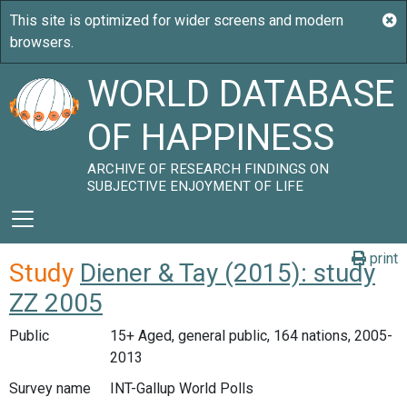
WORLD DATABASE
OF HAPPINESS
ARCHIVE OF RESEARCH FINDINGS ON
SUBJECTIVE ENJOYMENT OF LIFE
print
Study
Diener & Tay (2015): study
ZZ 2005
Public
15+ Aged, general public, 164 nations, 2005-
2013
Survey name
INT-Gallup World Polls