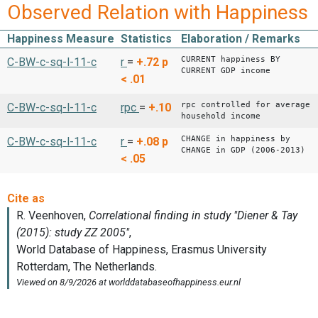
Observed Relation with Happiness
Happiness Measure
Statistics
Elaboration / Remarks
CURRENT happiness BY
C-BW-c-sq-l-11-c
r
=
+.72
p
CURRENT GDP income
< .01
rpc controlled for average
C-BW-c-sq-l-11-c
rpc
=
+.10
household income
CHANGE in happiness by
C-BW-c-sq-l-11-c
r
=
+.08
p
CHANGE in GDP (2006-2013)
< .05