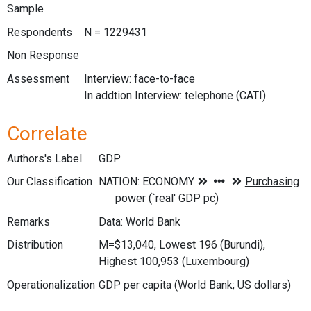
Sample
Respondents
N = 1229431
Non Response
Assessment
Interview: face-to-face
In addtion Interview: telephone (CATI)
Correlate
Authors's Label
GDP
Our Classification
Remarks
Data: World Bank
Distribution
M=$13,040, Lowest 196 (Burundi),
Highest 100,953 (Luxembourg)
Operationalization
GDP per capita (World Bank; US dollars)