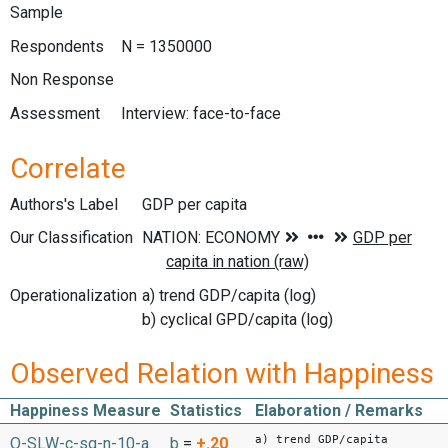
Sample
Respondents
N = 1350000
Non Response
Assessment
Interview: face-to-face
Correlate
Authors's Label
GDP per capita
Our Classification
Operationalization
a) trend GDP/capita (log)
b) cyclical GPD/capita (log)
Observed Relation with Happiness
Happiness Measure
Statistics
Elaboration / Remarks
a) trend GDP/capita
O-SLW-c-sq-n-10-a
b
=
+.20