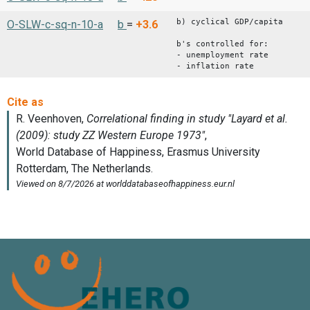
b) cyclical GDP/capita
O-SLW-c-sq-n-10-a
b
=
+3.6
b's controlled for:
- unemployment rate
- inflation rate