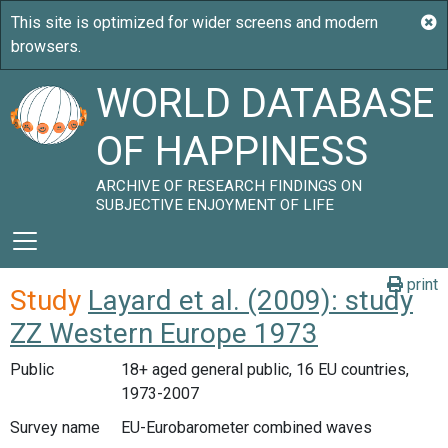
WORLD DATABASE
OF HAPPINESS
ARCHIVE OF RESEARCH FINDINGS ON
SUBJECTIVE ENJOYMENT OF LIFE
print
Study
Layard et al. (2009): study
ZZ Western Europe 1973
Public
18+ aged general public, 16 EU countries,
1973-2007
Survey name
EU-Eurobarometer combined waves