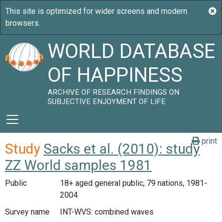
WORLD DATABASE
OF HAPPINESS
ARCHIVE OF RESEARCH FINDINGS ON
SUBJECTIVE ENJOYMENT OF LIFE
print
Study
Sacks et al. (2010): study
ZZ World samples 1981
Public
18+ aged general public, 79 nations, 1981-
2004
Survey name
INT-WVS: combined waves