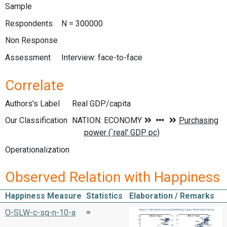
Sample
Respondents
N = 300000
Non Response
Assessment
Interview: face-to-face
Correlate
Authors's Label
Real GDP/capita
Our Classification
Operationalization
Observed Relation with Happiness
Happiness Measure
Statistics
Elaboration / Remarks
O-SLW-c-sq-n-10-a
=