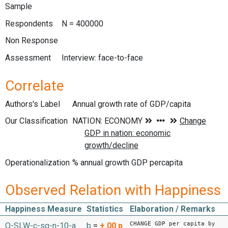
Sample
Respondents
N = 400000
Non Response
Assessment
Interview: face-to-face
Correlate
Authors's Label
Annual growth rate of GDP/capita
Our Classification
Operationalization
% annual growth GDP percapita
Observed Relation with Happiness
Happiness Measure
Statistics
Elaboration / Remarks
CHANGE GDP per capita by
O-SLW-c-sq-n-10-a
b
=
+.00
p