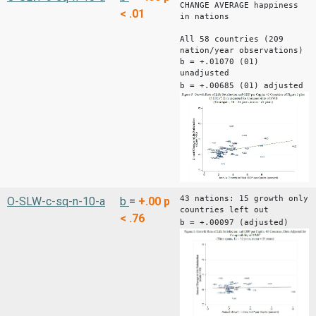
CHANGE AVERAGE happiness
< .01
in nations
All 58 countries (209
nation/year observations)
b = +.01070 (01)
unadjusted
b = +.00685 (01) adjusted
43 nations: 15 growth only
O-SLW-c-sq-n-10-a
b
=
+.00
p
countries left out
< .76
b = +.00097 (adjusted)