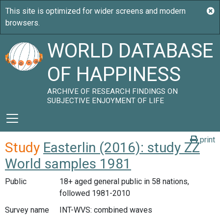
WORLD DATABASE
OF HAPPINESS
ARCHIVE OF RESEARCH FINDINGS ON
SUBJECTIVE ENJOYMENT OF LIFE
print
Study
Easterlin (2016): study ZZ
World samples 1981
Public
18+ aged general public in 58 nations,
followed 1981-2010
Survey name
INT-WVS: combined waves