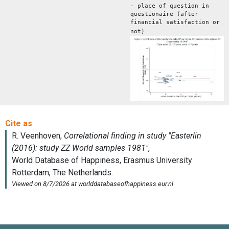
- place of question in
questionaire (after
financial satisfaction or
not)