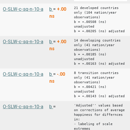
21 developed countries
O-SLW-c-sq-n-10-a
b
=
+.00
only (104 nation/year
ns
observations)
b = +.00508 (ns)
unadjusted
b = +.00205 (ns) adjusted
14 developing countries
O-SLW-c-sq-n-10-a
b
=
+.00
only (41 nation/year
ns
observations)
b = +.00185 (ns)
unadjusted
b = +.00163 (ns) adjusted
8 transition countries
O-SLW-c-sq-n-10-a
b
=
-.00
only (41 nation/year
ns
observations)
b = +.00421 (ns)
unadjusted
b = +.00143 (ns) adjusted
'Adjusted'' values based
O-SLW-c-sq-n-10-a
b
=
on corrections of average
happiness for differnces
in:
- labeling of scale
extremes