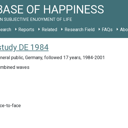
ASE OF HAPPINESS
N SUBJECTIVE ENJOYMENT OF LIFE
earch
Reports
Related
Research Field
FAQs
Abo
 study DE 1984
neral public, Germany, followed 17 years, 1984-2001
mbined waves
ace-to-face