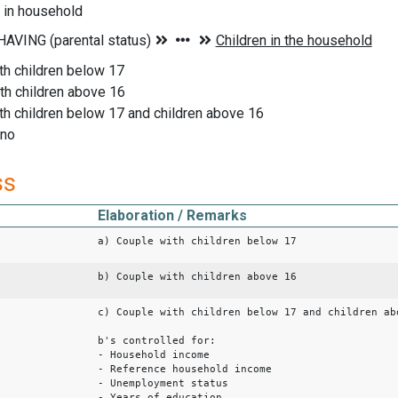
 in household
th children below 17
th children above 16
th children below 17 and children above 16
 no
ss
Elaboration / Remarks
a) Couple with children below 17
b) Couple with children above 16
c) Couple with children below 17 and children ab
b's controlled for:
- Household income
- Reference household income
- Unemployment status
- Years of education