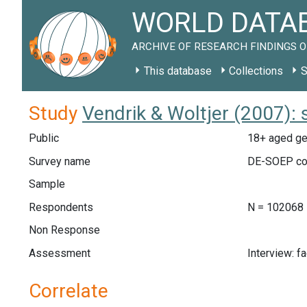
WORLD DATAB
ARCHIVE OF RESEARCH FINDINGS O
This database
Collections
S
Study
Vendrik & Woltjer (2007):
Public
18+ aged ge
Survey name
DE-SOEP co
Sample
Respondents
N = 102068
Non Response
Assessment
Interview: f
Correlate