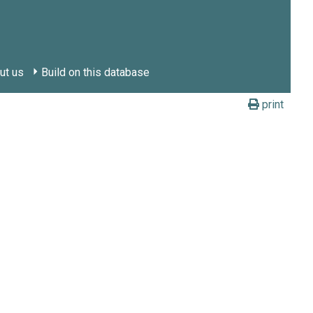
ut us
Build on this database
print