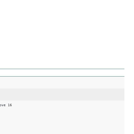
ove 16