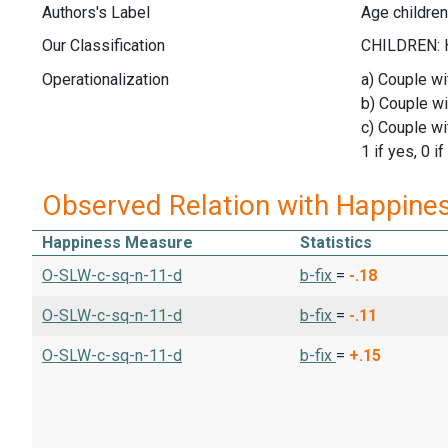
Authors's Label
Age children
Our Classification
Operationalization
a) Couple wi
b) Couple wi
c) Couple wi
1 if yes, 0 if
Observed Relation with Happine
Happiness Measure
Statistics
O-SLW-c-sq-n-11-d
b-fix
=
-.18
O-SLW-c-sq-n-11-d
b-fix
=
-.11
O-SLW-c-sq-n-11-d
b-fix
=
+.15