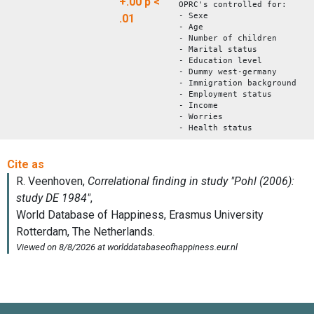
+.00
p <
OPRC's controlled for:
- Sexe
.01
- Age
- Number of children
- Marital status
- Education level
- Dummy west-germany
- Immigration background
- Employment status
- Income
- Worries
- Health status