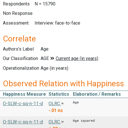
Respondents
N = 15790
Non Response
Assessment
Interview: face-to-face
Correlate
Authors's Label
Age
Our Classification
Operationalization
Age (in years)
Observed Relation with Happiness
Happiness Measure
Statistics
Elaboration / Remarks
Age
O-SLW-c-sq-n-11-d
OLRC
=
-.01
ns
Age squared
O-SLW-c-sq-n-11-d
OLRC
=