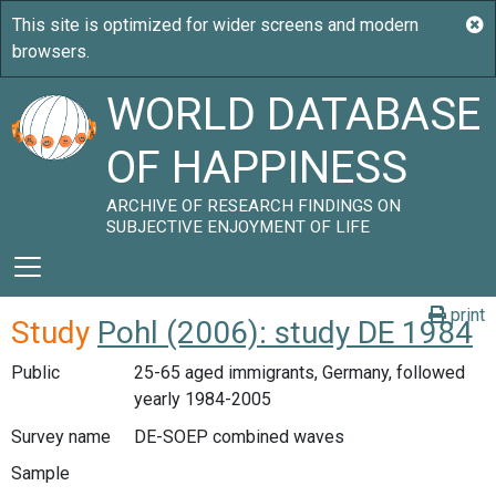
WORLD DATABASE
OF HAPPINESS
ARCHIVE OF RESEARCH FINDINGS ON
SUBJECTIVE ENJOYMENT OF LIFE
print
Study
Pohl (2006): study DE 1984
Public
25-65 aged immigrants, Germany, followed
yearly 1984-2005
Survey name
DE-SOEP combined waves
Sample