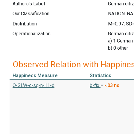
Authors's Label
German citi
Our Classification
Distribution
M=0,97; SD
Operationalization
German citiz
a) 1 German 
b) 0 other
Observed Relation with Happine
Happiness Measure
Statistics
O-SLW-c-sq-n-11-d
b-fix
=
-.03
ns