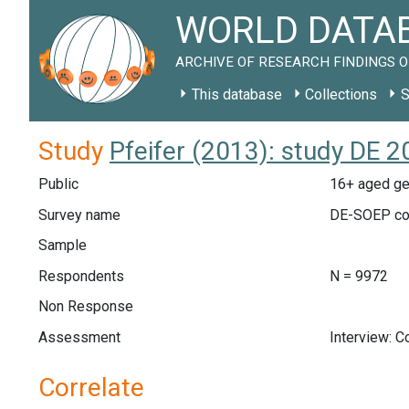
WORLD DATAB
ARCHIVE OF RESEARCH FINDINGS O
This database
Collections
S
Study
Pfeifer (2013): study DE 
Public
16+ aged ge
Survey name
DE-SOEP co
Sample
Respondents
N = 9972
Non Response
Assessment
Interview: 
Correlate