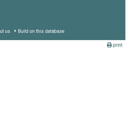
ut us
Build on this database
print