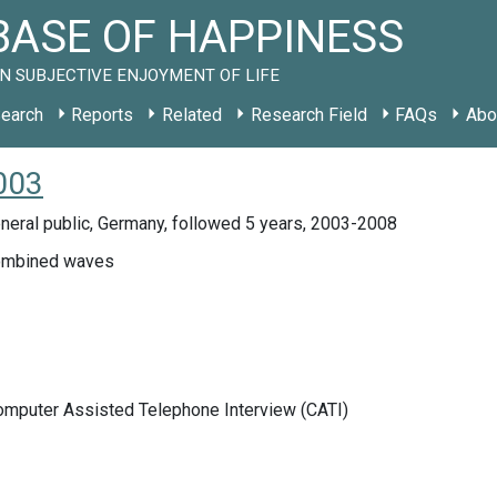
ASE OF HAPPINESS
N SUBJECTIVE ENJOYMENT OF LIFE
earch
Reports
Related
Research Field
FAQs
Abo
2003
neral public, Germany, followed 5 years, 2003-2008
mbined waves
Computer Assisted Telephone Interview (CATI)