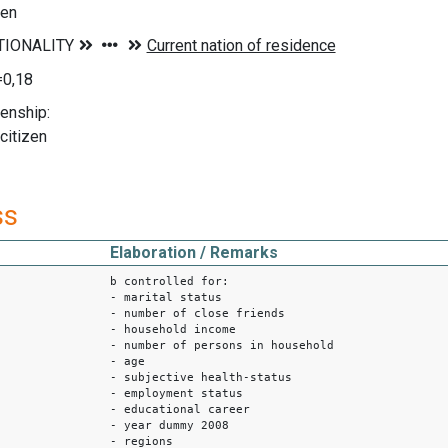
zen
=0,18
enship:
citizen
ss
Elaboration / Remarks
b controlled for:
- marital status
- number of close friends
- household income
- number of persons in household
- age
- subjective health-status
- employment status
- educational career
- year dummy 2008
- regions