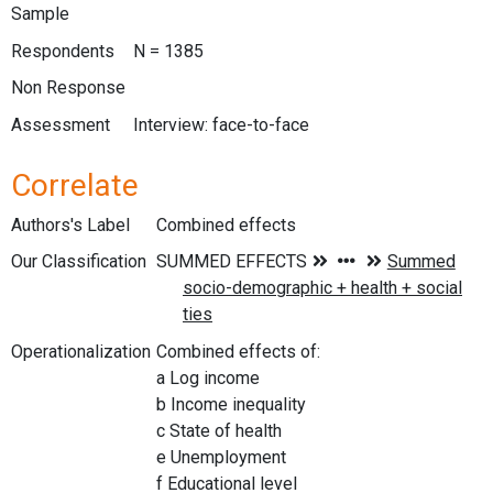
Sample
Respondents
N = 1385
Non Response
Assessment
Interview: face-to-face
Correlate
Authors's Label
Combined effects
Our Classification
Operationalization
Combined effects of:
a Log income
b Income inequality
c State of health
e Unemployment
f Educational level