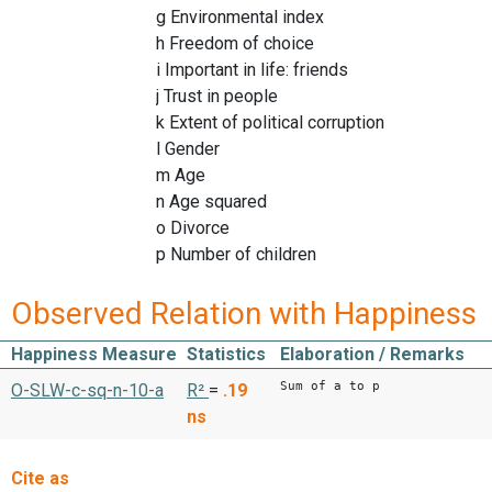
g Environmental index
h Freedom of choice
i Important in life: friends
j Trust in people
k Extent of political corruption
l Gender
m Age
n Age squared
o Divorce
p Number of children
Observed Relation with Happiness
Happiness Measure
Statistics
Elaboration / Remarks
Sum of a to p
O-SLW-c-sq-n-10-a
R²
=
.19
ns