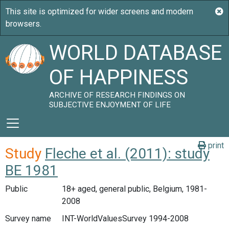
WORLD DATABASE
OF HAPPINESS
ARCHIVE OF RESEARCH FINDINGS ON
SUBJECTIVE ENJOYMENT OF LIFE
print
Study
Fleche et al. (2011): study
BE 1981
Public
18+ aged, general public, Belgium, 1981-
2008
Survey name
INT-WorldValuesSurvey 1994-2008