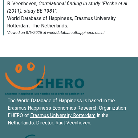
The World Database of Happiness is based in the
Erasmus Happiness Economics Research Organization
EHERO of
Erasmus University Rotterdam
in the
Netherlands. Director:
Ruut Veenhoven
.