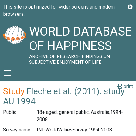
WORLD DATABASE
OF HAPPINESS
ARCHIVE OF RESEARCH FINDINGS ON
SUBJECTIVE ENJOYMENT OF LIFE
print
Study
Fleche et al. (2011): study
AU 1994
Public
18+ aged, general public, Australia,1994-
2008
Survey name
INT-WorldValuesSurvey 1994-2008