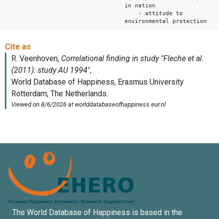
in nation
- attitude to
environmental protection
The World Database of Happiness is based in the