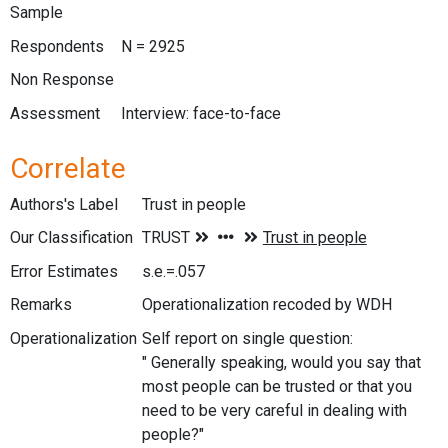
Sample
Respondents
N = 2925
Non Response
Assessment
Interview: face-to-face
Correlate
Authors's Label
Trust in people
Our Classification
Error Estimates
s.e.=.057
Remarks
Operationalization recoded by WDH
Operationalization
Self report on single question:
" Generally speaking, would you say that
most people can be trusted or that you
need to be very careful in dealing with
people?"