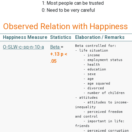
1: Most people can be trusted
0: Need to be very careful
Observed Relation with Happiness
Happiness Measure
Statistics
Elaboration / Remarks
Beta controlled for:
O-SLW-c-sq-n-10-a
Beta
=
- life situation
+.13
p <
- income
- employment status
.05
- health
- education
- sexe
- age
- age squared
- divorced
- number of children
- attitudes
- attitudes to income-
inequality
- perceived freedom
and control
- important in life:
friends
- perceived corruption