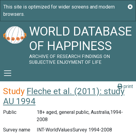
WORLD DATABASE
OF HAPPINESS
ARCHIVE OF RESEARCH FINDINGS ON
SUBJECTIVE ENJOYMENT OF LIFE
print
Study
Fleche et al. (2011): study
AU 1994
Public
18+ aged, general public, Australia,1994-
2008
Survey name
INT-WorldValuesSurvey 1994-2008