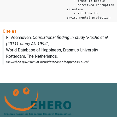
- trust in people
- perceived corruption
in nation
- attitude to
environmental protection