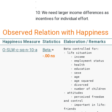
.
.
10: We need larger income differences as
incentives for individual effort.
Observed Relation with Happiness
Happiness Measure
Statistics
Elaboration / Remarks
Beta controlled for:
O-SLW-c-sq-n-10-a
Beta
=
- life situation
-.00
ns
- income
- employment status
- health
- education
- sexe
- age
- age squared
- divorced
- number of children
- attitudes
- perceived freedom
and control
- important in life:
friends