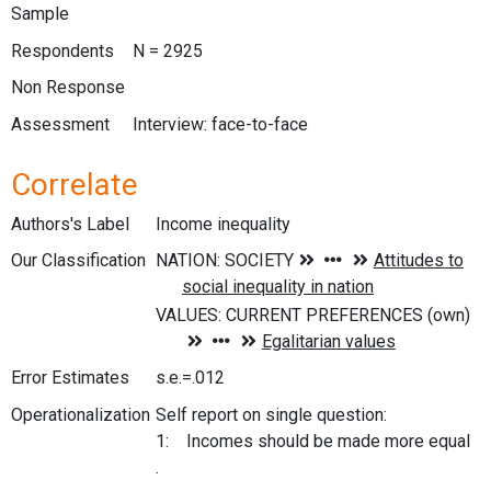
Sample
Respondents
N = 2925
Non Response
Assessment
Interview: face-to-face
Correlate
Authors's Label
Income inequality
Our Classification
Error Estimates
s.e.=.012
Operationalization
Self report on single question:
1: Incomes should be made more equal
.