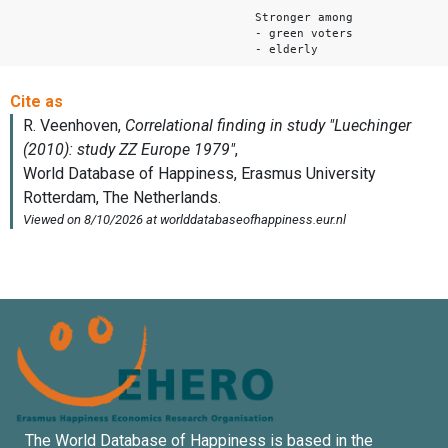
Stronger among
- green voters
- elderly
The World Database of Happiness is based in the