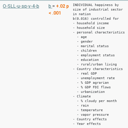
INDIVIDUAL happiness by
O-SLL-u-sq-v-4-b
b
=
+.02
p
size of industrial sector
< .001
in nation
b(0.016) controlled for
- household income
- household size
- personal characteristics
- age
- gender
- marital status
- children
- employment status
- education
- rural/urban living
- Country characteristics
- real GDP
- unemployment rate
- % GDP agrarian
- % GDP FDI flows
- urbanization
- Climate
- % cloudy per month
- rain
- temperature
- vapor pressure
- Country effects
- Year effects