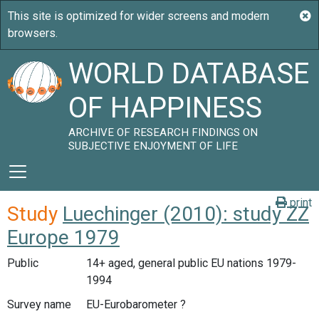
WORLD DATABASE
OF HAPPINESS
ARCHIVE OF RESEARCH FINDINGS ON
SUBJECTIVE ENJOYMENT OF LIFE
print
Study
Luechinger (2010): study ZZ
Europe 1979
Public
14+ aged, general public EU nations 1979-
1994
Survey name
EU-Eurobarometer ?