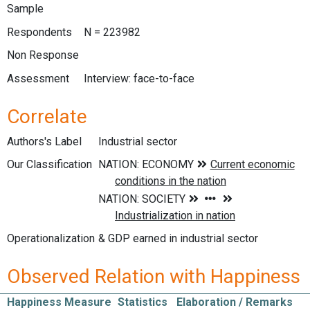
Sample
Respondents
N = 223982
Non Response
Assessment
Interview: face-to-face
Correlate
Authors's Label
Industrial sector
Our Classification
Operationalization
& GDP earned in industrial sector
Observed Relation with Happiness
Happiness Measure
Statistics
Elaboration / Remarks