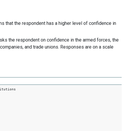
 that the respondent has a higher level of confidence in
asks the respondent on confidence in the armed forces, the
ate companies, and trade unions. Responses are on a scale
itutions