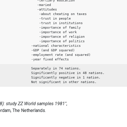
-tertiary education
-maried
-attitudes
-about cheating on taxes
-trust in people
-trust in institutions
-importance of family
-importance of work
-importance of religion
-importance of politics
-national characteristics
-GDP (and GDP squared)
-employment rate (and squared)
-year fixed effects
Separately in 74 nations.
Significantly positive in 48 nations.
Significantly negative in 1 nation.
Not significant in other nations.