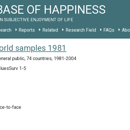
ASE OF HAPPINESS
N SUBJECTIVE ENJOYMENT OF LIFE
earch
Reports
Related
Research Field
FAQs
Abo
orld samples 1981
neral public, 74 countries, 1981-2004
luesSurv 1-5
ace-to-face