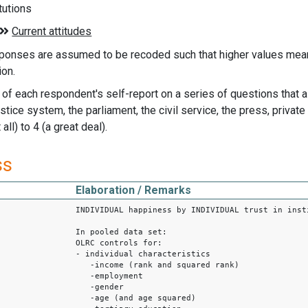
itutions
ponses are assumed to be recoded such that higher values means
ion.
of each respondent's self-report on a series of questions that 
justice system, the parliament, the civil service, the press, priv
all) to 4 (a great deal).
ss
Elaboration / Remarks
INDIVIDUAL happiness by INDIVIDUAL trust in inst
1
In pooled data set:
OLRC controls for:
- individual characteristics
-income (rank and squared rank)
-employment
-gender
-age (and age squared)