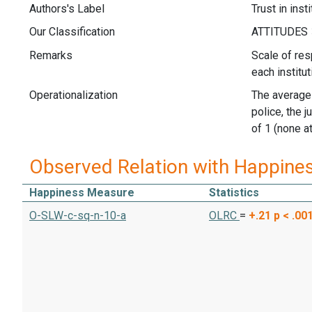
Authors's Label
Trust in inst
Our Classification
Remarks
Scale of res
each institut
Operationalization
The average 
police, the 
of 1 (none at 
Observed Relation with Happine
Happiness Measure
Statistics
O-SLW-c-sq-n-10-a
OLRC
=
+.21
p < .00