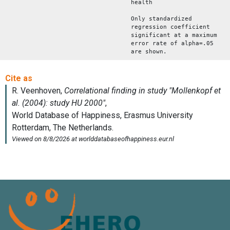
health
Only standardized
regression coefficient
significant at a maximum
error rate of alpha=.05
are shown.