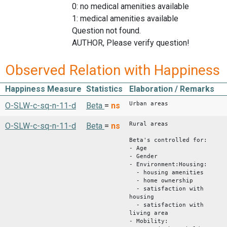
0: no medical amenities available
1: medical amenities available
Question not found.
AUTHOR, Please verify question!
Observed Relation with Happiness
Happiness Measure
Statistics
Elaboration / Remarks
Urban areas
O-SLW-c-sq-n-11-d
Beta
=
ns
Rural areas
O-SLW-c-sq-n-11-d
Beta
=
ns
Beta's controlled for:
- Age
- Gender
- Environment:Housing:
- housing amenities
- home ownership
- satisfaction with
housing
- satisfaction with
living area
- Mobility: