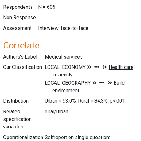
Respondents
N = 605
Non Response
Assessment
Interview: face-to-face
Correlate
Authors's Label
Medical services
Our Classification
Distribution
Urban = 93,0%; Rural = 84,3%; p<.001
Related
specification
variables
Operationalization
Selfreport on single question: