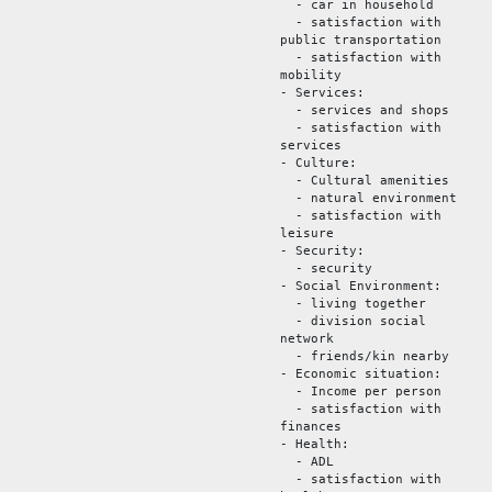
- car in household
- satisfaction with
public transportation
- satisfaction with
mobility
- Services:
- services and shops
- satisfaction with
services
- Culture:
- Cultural amenities
- natural environment
- satisfaction with
leisure
- Security:
- security
- Social Environment:
- living together
- division social
network
- friends/kin nearby
- Economic situation:
- Income per person
- satisfaction with
finances
- Health:
- ADL
- satisfaction with