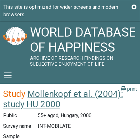
WORLD DATABASE
OF HAPPINESS
ARCHIVE OF RESEARCH FINDINGS ON
SUBJECTIVE ENJOYMENT OF LIFE
print
Study
Mollenkopf et al. (2004):
study HU 2000
Public
55+ aged, Hungary, 2000
Survey name
INT-MOBILATE
Sample