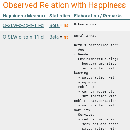
Observed Relation with Happiness
Happiness Measure
Statistics
Elaboration / Remarks
Urban areas
O-SLW-c-sq-n-11-d
Beta
=
ns
Rural areas
O-SLW-c-sq-n-11-d
Beta
=
ns
Beta's controlled for:
- Age
- Gender
- Environment:Housing:
- housing amenities
- satisfaction with
housing
- satisfaction with
living area
- Mobility:
- car in household
- satisfaction with
public transportation
- satisfaction with
mobility
- Services:
- medical services
- services and shops
- satisfaction with