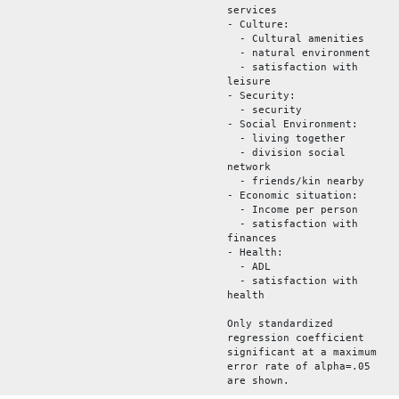
services
- Culture:
- Cultural amenities
- natural environment
- satisfaction with
leisure
- Security:
- security
- Social Environment:
- living together
- division social
network
- friends/kin nearby
- Economic situation:
- Income per person
- satisfaction with
finances
- Health:
- ADL
- satisfaction with
health
Only standardized
regression coefficient
significant at a maximum
error rate of alpha=.05
are shown.