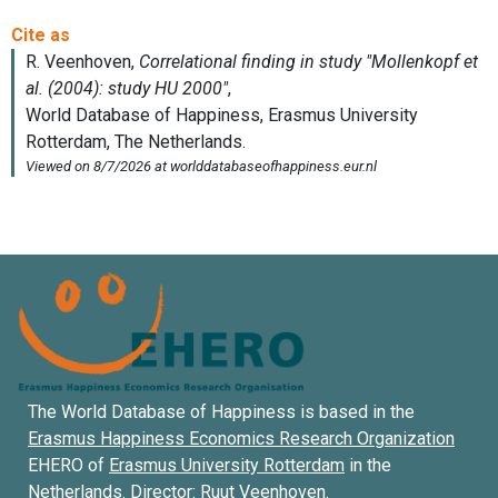
The World Database of Happiness is based in the
Erasmus Happiness Economics Research Organization
EHERO of
Erasmus University Rotterdam
in the
Netherlands. Director:
Ruut Veenhoven
.