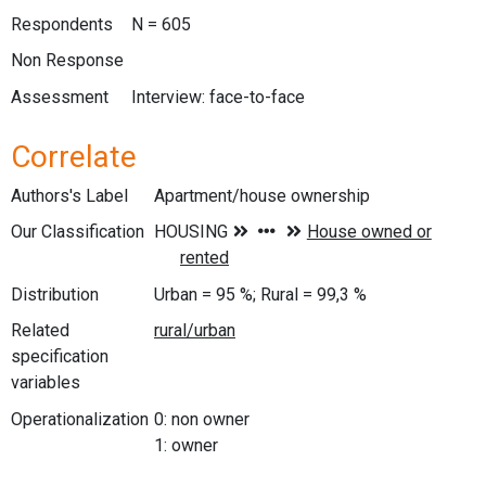
Respondents
N = 605
Non Response
Assessment
Interview: face-to-face
Correlate
Authors's Label
Apartment/house ownership
Our Classification
Distribution
Urban = 95 %; Rural = 99,3 %
Related
specification
variables
Operationalization
0: non owner
1: owner