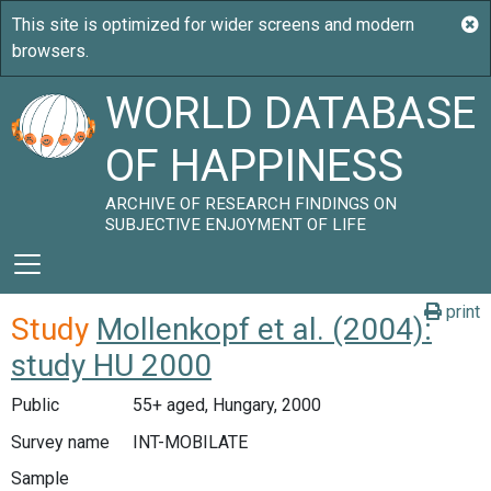
WORLD DATABASE
OF HAPPINESS
ARCHIVE OF RESEARCH FINDINGS ON
SUBJECTIVE ENJOYMENT OF LIFE
print
Study
Mollenkopf et al. (2004):
study HU 2000
Public
55+ aged, Hungary, 2000
Survey name
INT-MOBILATE
Sample