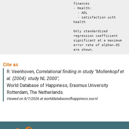
finances
- Health:
- ADL
- satisfaction with
health
Only standardized
regression coefficient
significant at a maximum
error rate of alpha=.05
are shown.