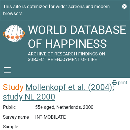
WORLD DATABASE
OF HAPPINESS
ARCHIVE OF RESEARCH FINDINGS ON
SUBJECTIVE ENJOYMENT OF LIFE
print
Study
Mollenkopf et al. (2004):
study NL 2000
Public
55+ aged, Netherlands, 2000
Survey name
INT-MOBILATE
Sample