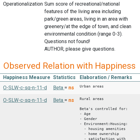
Operationalization
Sum score of recreational/national
features of the living area including
park/green areas, living in an area with
greenery/at the edge of town, and clean
environmental condition (range 0-3).
Questions not found!
AUTHOR, please give questions.
Observed Relation with Happiness
Happiness Measure
Statistics
Elaboration / Remarks
Urban areas
O-SLW-c-sq-n-11-d
Beta
=
ns
Rural areas
O-SLW-c-sq-n-11-d
Beta
=
ns
Beta's controlled for:
- Age
- Gender
- Environment:Housing:
- housing amenities
- home ownership
- satisfaction with