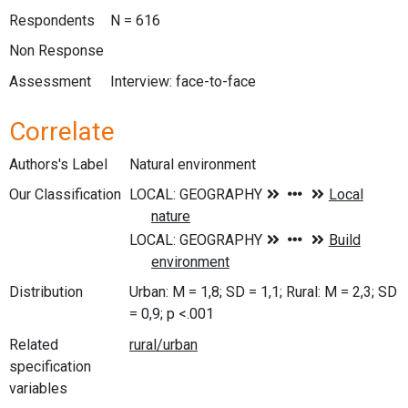
Respondents
N = 616
Non Response
Assessment
Interview: face-to-face
Correlate
Authors's Label
Natural environment
Our Classification
Distribution
Urban: M = 1,8; SD = 1,1; Rural: M = 2,3; SD
= 0,9; p <.001
Related
specification
variables