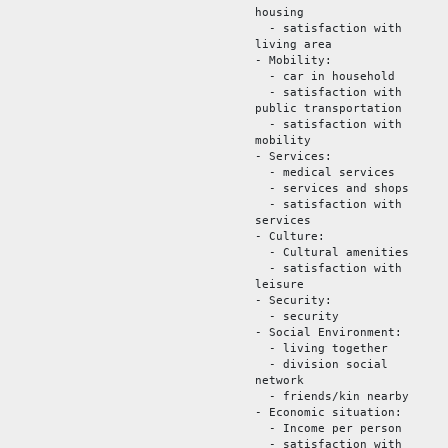
housing
- satisfaction with
living area
- Mobility:
- car in household
- satisfaction with
public transportation
- satisfaction with
mobility
- Services:
- medical services
- services and shops
- satisfaction with
services
- Culture:
- Cultural amenities
- satisfaction with
leisure
- Security:
- security
- Social Environment:
- living together
- division social
network
- friends/kin nearby
- Economic situation:
- Income per person
- satisfaction with