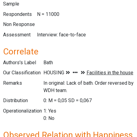
Sample
Respondents
N = 11000
Non Response
Assessment
Interview: face-to-face
Correlate
Authors's Label
Bath
Our Classification
Remarks
In original: Lack of bath. Order reversed by
WDH team.
Distribution
0: M = 0,05 SD = 0,067
Operationalization
1: Yes
0: No
Observed Relation with Happiness