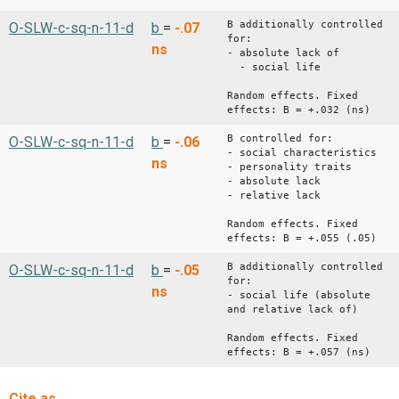
B additionally controlled
O-SLW-c-sq-n-11-d
b
=
-.07
for:
ns
- absolute lack of
- social life
Random effects. Fixed
effects: B = +.032 (ns)
B controlled for:
O-SLW-c-sq-n-11-d
b
=
-.06
- social characteristics
ns
- personality traits
- absolute lack
- relative lack
Random effects. Fixed
effects: B = +.055 (.05)
B additionally controlled
O-SLW-c-sq-n-11-d
b
=
-.05
for:
ns
- social life (absolute
and relative lack of)
Random effects. Fixed
effects: B = +.057 (ns)