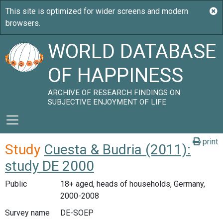
WORLD DATABASE
OF HAPPINESS
ARCHIVE OF RESEARCH FINDINGS ON
SUBJECTIVE ENJOYMENT OF LIFE
print
Study
Cuesta & Budria (2011):
study DE 2000
Public
18+ aged, heads of households, Germany,
2000-2008
Survey name
DE-SOEP