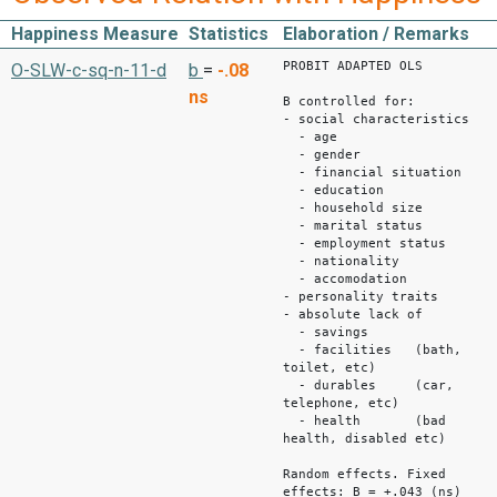
Happiness Measure
Statistics
Elaboration / Remarks
PROBIT ADAPTED OLS
O-SLW-c-sq-n-11-d
b
=
-.08
ns
B controlled for:
- social characteristics
- age
- gender
- financial situation
- education
- household size
- marital status
- employment status
- nationality
- accomodation
- personality traits
- absolute lack of
- savings
- facilities (bath,
toilet, etc)
- durables (car,
telephone, etc)
- health (bad
health, disabled etc)
Random effects. Fixed
effects: B = +.043 (ns)