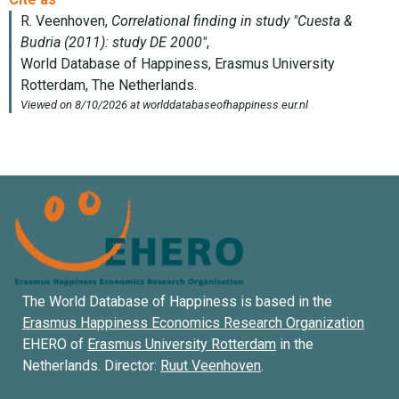
The World Database of Happiness is based in the
Erasmus Happiness Economics Research Organization
EHERO of
Erasmus University Rotterdam
in the
Netherlands. Director:
Ruut Veenhoven
.