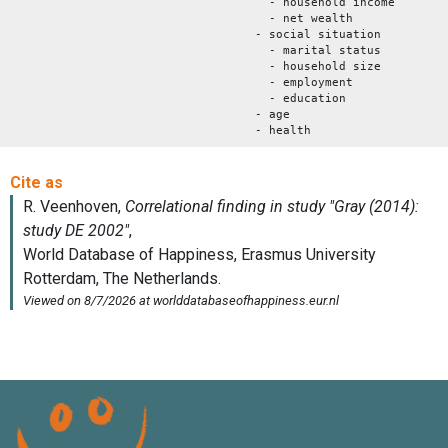
- household income
- net wealth
- social situation
- marital status
- household size
- employment
- education
- age
- health