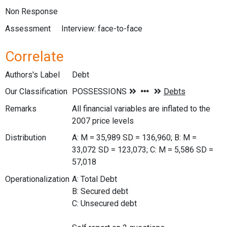
Non Response
Assessment
Interview: face-to-face
Correlate
Authors's Label
Debt
Our Classification
Remarks
All financial variables are inflated to the
2007 price levels
Distribution
A: M = 35,989 SD = 136,960; B: M =
33,072 SD = 123,073; C: M = 5,586 SD =
57,018
Operationalization
A: Total Debt
B: Secured debt
C: Unsecured debt