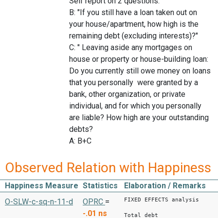
Self report on 2 questions.
B: "If you still have a loan taken out on
your house/apartment, how high is the
remaining debt (excluding interests)?"
C: " Leaving aside any mortgages on
house or property or house-building loan:
Do you currently still owe money on loans
that you personally were granted by a
bank, other organization, or private
individual, and for which you personally
are liable? How high are your outstanding
debts?
A: B+C
Observed Relation with Happiness
Happiness Measure
Statistics
Elaboration / Remarks
FIXED EFFECTS analysis
O-SLW-c-sq-n-11-d
OPRC
=
-.01
ns
Total debt