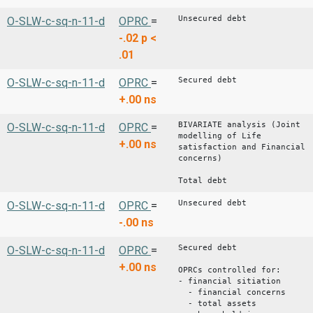
Unsecured debt
O-SLW-c-sq-n-11-d
OPRC
=
-.02
p <
.01
Secured debt
O-SLW-c-sq-n-11-d
OPRC
=
+.00
ns
BIVARIATE analysis (Joint
O-SLW-c-sq-n-11-d
OPRC
=
modelling of Life
+.00
ns
satisfaction and Financial
concerns)
Total debt
Unsecured debt
O-SLW-c-sq-n-11-d
OPRC
=
-.00
ns
Secured debt
O-SLW-c-sq-n-11-d
OPRC
=
+.00
ns
OPRCs controlled for:
- financial sitiation
- financial concerns
- total assets