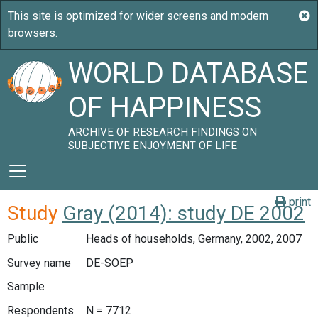
WORLD DATABASE
OF HAPPINESS
ARCHIVE OF RESEARCH FINDINGS ON
SUBJECTIVE ENJOYMENT OF LIFE
print
Study
Gray (2014): study DE 2002
Public
Heads of households, Germany, 2002, 2007
Survey name
DE-SOEP
Sample
Respondents
N = 7712