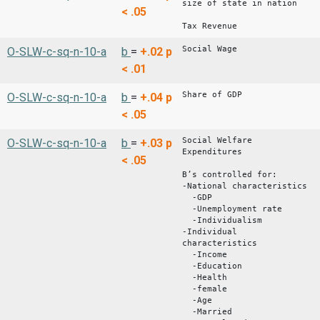
size of state in nation
< .05
Tax Revenue
Social Wage
O-SLW-c-sq-n-10-a
b
=
+.02
p
< .01
Share of GDP
O-SLW-c-sq-n-10-a
b
=
+.04
p
< .05
Social Welfare
O-SLW-c-sq-n-10-a
b
=
+.03
p
Expenditures
< .05
B’s controlled for:
-National characteristics
-GDP
-Unemployment rate
-Individualism
-Individual
characteristics
-Income
-Education
-Health
-female
-Age
-Married