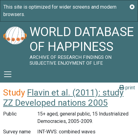
WORLD DATABASE
OF HAPPINESS
ARCHIVE OF RESEARCH FINDINGS ON
SUBJECTIVE ENJOYMENT OF LIFE
print
Study
Flavin et al. (2011): study
ZZ Developed nations 2005
Public
15+ aged, general public, 15 Industrialized
Democracies, 2005-2009.
Survey name
INT-WVS: combined waves