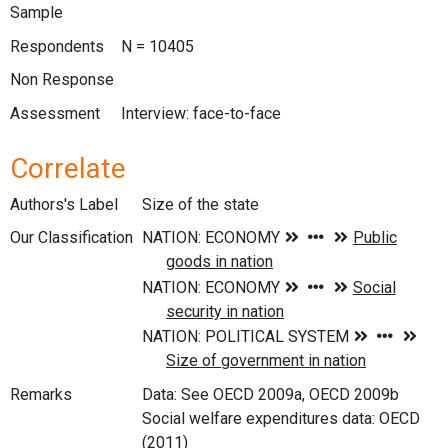
Sample
Respondents
N = 10405
Non Response
Assessment
Interview: face-to-face
Correlate
Authors's Label
Size of the state
Our Classification
Remarks
Data: See OECD 2009a, OECD 2009b
Social welfare expenditures data: OECD
(2011)