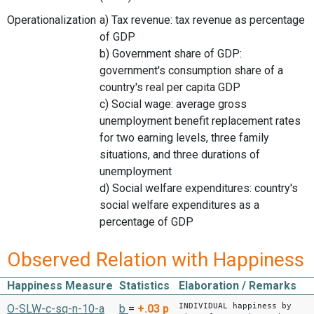
Operationalization
a) Tax revenue: tax revenue as percentage
of GDP
b) Government share of GDP:
government's consumption share of a
country's real per capita GDP
c) Social wage: average gross
unemployment benefit replacement rates
for two earning levels, three family
situations, and three durations of
unemployment
d) Social welfare expenditures: country's
social welfare expenditures as a
percentage of GDP
Observed Relation with Happiness
Happiness Measure
Statistics
Elaboration / Remarks
INDIVIDUAL happiness by
O-SLW-c-sq-n-10-a
b
=
+.03
p