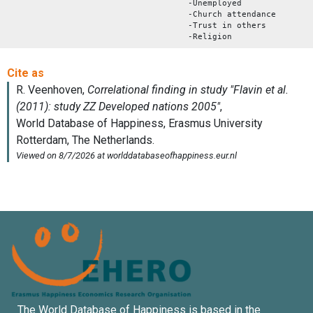
-Unemployed
-Church attendance
-Trust in others
-Religion
The World Database of Happiness is based in the