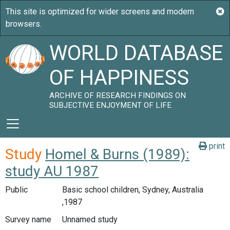
WORLD DATABASE
OF HAPPINESS
ARCHIVE OF RESEARCH FINDINGS ON
SUBJECTIVE ENJOYMENT OF LIFE
print
Study
Homel & Burns (1989):
study AU 1987
Public
Basic school children, Sydney, Australia
,1987
Survey name
Unnamed study