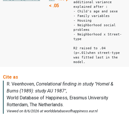
additional variance
< .05
explained after :
- Child's age and sexe
- Family variables
- Housing
- Neighborhood social
problems
- Neighborhood x Street-
type
R2 raised to .04
(p<.01)when street-type
was fitted last in the
model.