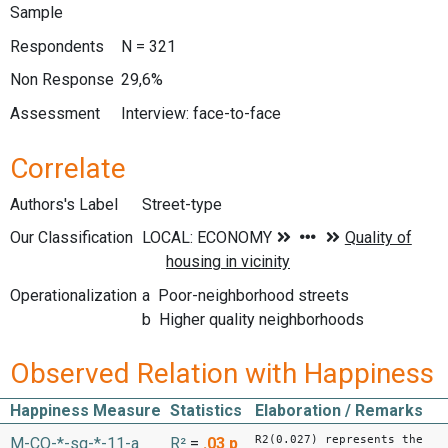
Sample
Respondents
N = 321
Non Response
29,6%
Assessment
Interview: face-to-face
Correlate
Authors's Label
Street-type
Our Classification
Operationalization
a Poor-neighborhood streets
b Higher quality neighborhoods
Observed Relation with Happiness
Happiness Measure
Statistics
Elaboration / Remarks
R2(0.027) represents the
M-CO-*-sq-*-11-a
R²
=
.03
p