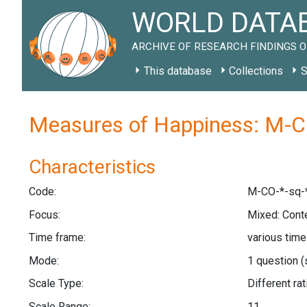
WORLD DATAB
ARCHIVE OF RESEARCH FINDINGS O
This database
Collections
S
Measures of Happiness: M-C
Characteristics
Code:
M-CO-*-sq-
Focus:
Mixed: Cont
Time frame:
various tim
Mode:
1 question
(
Scale Type:
Different r
Scale Range:
11