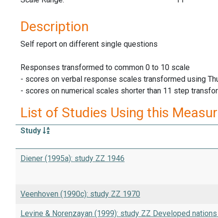
Description
Self report on different single questions
Responses transformed to common 0 to 10 scale
- scores on verbal response scales transformed using Thu
- scores on numerical scales shorter than 11 step transfor
List of Studies Using this Measu
Study
Diener (1995a): study ZZ 1946
Veenhoven (1990c): study ZZ 1970
Levine & Norenzayan (1999): study ZZ Developed nation