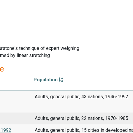
rstone's technique of expert weighing
med by linear stretching
re
Population
Adults, general public, 43 nations, 1946-1992
Adults, general public, 22 nations, 1970-1985
s 1992
Adults, general public, 15 cities in developed na