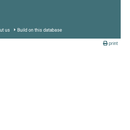
ut us
Build on this database
print