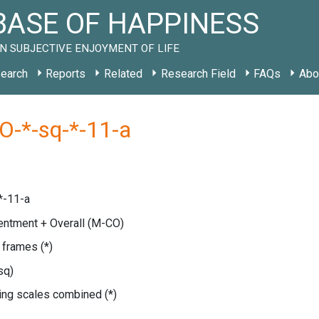
ASE OF HAPPINESS
N SUBJECTIVE ENJOYMENT OF LIFE
earch
Reports
Related
Research Field
FAQs
Abo
O-*-sq-*-11-a
*-11-a
entment + Overall
(M-CO)
e frames
(*)
sq)
ating scales combined
(*)