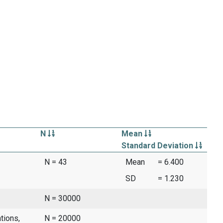
N
Mean
Standard Deviation
N = 43
Mean
= 6.400
SD
= 1.230
N = 30000
tions,
N = 20000