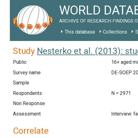
WORLD DATAB
ARCHIVE OF RESEARCH FINDINGS O
This database
Collections
S
Study
Nesterko et al. (2013): st
Public
16+ aged mi
Survey name
DE-SOEP 2
Sample
Respondents
N = 2971
Non Response
Assessment
Interview: f
Correlate