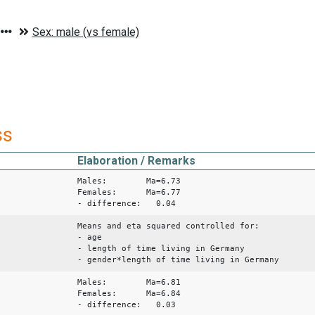
ss
Elaboration / Remarks
Males: Ma=6.73
Females: Ma=6.77
- difference: 0.04
Means and eta squared controlled for:
- age
- length of time living in Germany
- gender*length of time living in Germany
Males: Ma=6.81
Females: Ma=6.84
- difference: 0.03