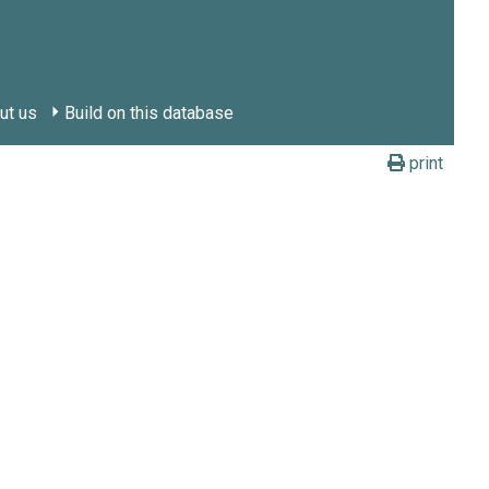
ut us
Build on this database
print