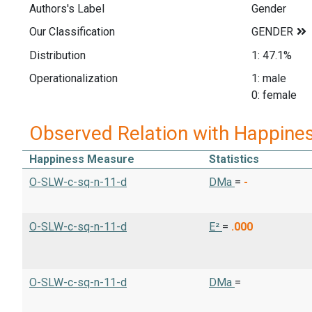
Authors's Label
Gender
Our Classification
Distribution
1: 47.1%
Operationalization
1: male
0: female
Observed Relation with Happine
Happiness Measure
Statistics
O-SLW-c-sq-n-11-d
DMa
=
-
O-SLW-c-sq-n-11-d
E²
=
.000
O-SLW-c-sq-n-11-d
DMa
=