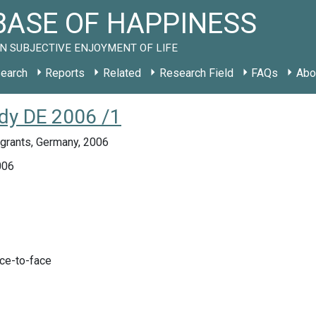
ASE OF HAPPINESS
N SUBJECTIVE ENJOYMENT OF LIFE
earch
Reports
Related
Research Field
FAQs
Abo
udy DE 2006 /1
grants, Germany, 2006
006
ace-to-face