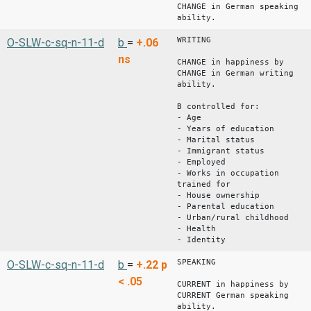
CHANGE in German speaking
ability.
WRITING
O-SLW-c-sq-n-11-d
b
=
+.06
ns
CHANGE in happiness by
CHANGE in German writing
ability.
B controlled for:
- Age
- Years of education
- Marital status
- Immigrant status
- Employed
- Works in occupation
trained for
- House ownership
- Parental education
- Urban/rural childhood
- Health
- Identity
SPEAKING
O-SLW-c-sq-n-11-d
b
=
+.22
p
< .05
CURRENT in happiness by
CURRENT German speaking
ability.