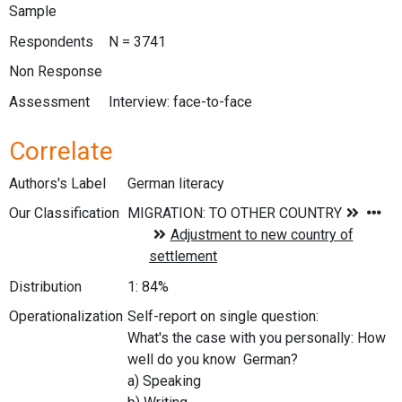
Sample
Respondents
N = 3741
Non Response
Assessment
Interview: face-to-face
Correlate
Authors's Label
German literacy
Our Classification
Distribution
1: 84%
Operationalization
Self-report on single question:
What's the case with you personally: How
well do you know German?
a) Speaking