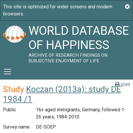
WORLD DATABASE
OF HAPPINESS
ARCHIVE OF RESEARCH FINDINGS ON
SUBJECTIVE ENJOYMENT OF LIFE
print
Study
Koczan (2013a): study DE
1984 /1
Public
16+ aged immigrants, Germany, followed 1-
26 years, 1984-2010
Survey name
DE-SOEP