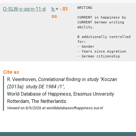
WRITING
O-SLW-c-sq-n-11-d
b
=
-.01
ns
CURRENT in happiness by
CURRENT German writing
ability.
B additionally controlled
for:
- Gender
- Years since migration
- German citizenship