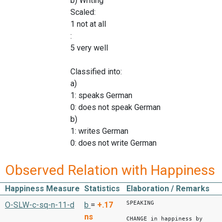
b) Writing
Scaled:
1 not at all
:
5 very well
Classified into:
a)
1: speaks German
0: does not speak German
b)
1: writes German
0: does not write German
Observed Relation with Happiness
Happiness Measure
Statistics
Elaboration / Remarks
SPEAKING
O-SLW-c-sq-n-11-d
b
=
+.17
ns
CHANGE in happiness by