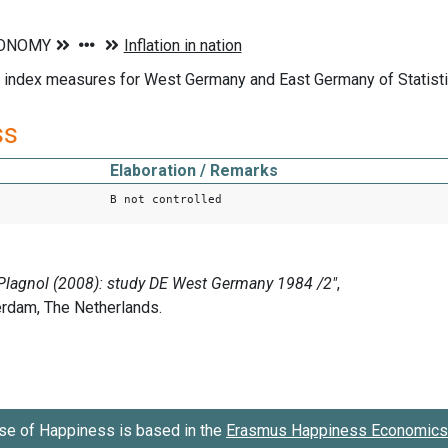
ice index measures for West Germany and East Germany of Statis
ss
Elaboration / Remarks
B not controlled
se of Happiness is based in the
Erasmus Happiness Economics 