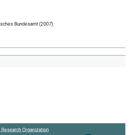
tisches Bundesamt (2007).
Research Organization