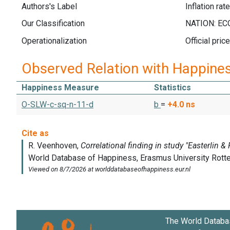
Authors's Label
Inflation rate
Our Classification
Operationalization
Official pr
Observed Relation with Happine
Happiness Measure
Statistics
O-SLW-c-sq-n-11-d
b
=
+4.0
ns
The World Databa