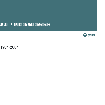
ut us
Build on this database
print
, 1984-2004