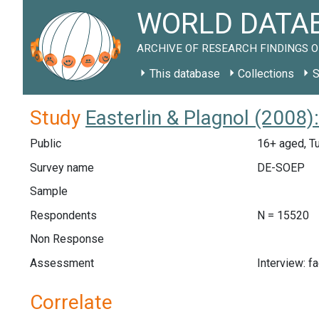
WORLD DATAB
ARCHIVE OF RESEARCH FINDINGS O
This database
Collections
S
Study
Easterlin & Plagnol (2008
Public
16+ aged, T
Survey name
DE-SOEP
Sample
Respondents
N = 15520
Non Response
Assessment
Interview: f
Correlate