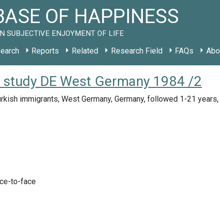
ASE OF HAPPINESS
N SUBJECTIVE ENJOYMENT OF LIFE
earch
Reports
Related
Research Field
FAQs
Abo
): study DE West Germany 1984 /2
urkish immigrants, West Germany, Germany, followed 1-21 years
ace-to-face