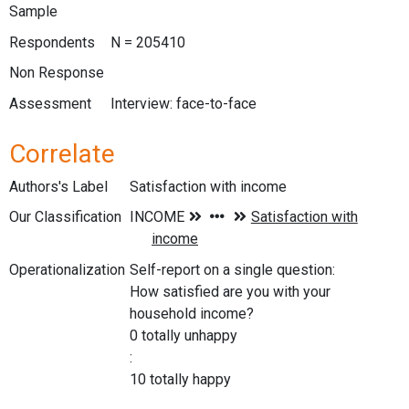
Sample
Respondents
N = 205410
Non Response
Assessment
Interview: face-to-face
Correlate
Authors's Label
Satisfaction with income
Our Classification
Operationalization
Self-report on a single question:
How satisfied are you with your
household income?
0 totally unhappy
:
10 totally happy