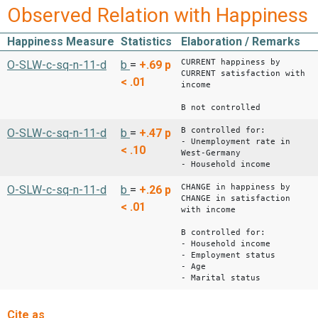
Observed Relation with Happiness
Happiness Measure
Statistics
Elaboration / Remarks
CURRENT happiness by
O-SLW-c-sq-n-11-d
b
=
+.69
p
CURRENT satisfaction with
< .01
income
B not controlled
B controlled for:
O-SLW-c-sq-n-11-d
b
=
+.47
p
- Unemployment rate in
< .10
West-Germany
- Household income
CHANGE in happiness by
O-SLW-c-sq-n-11-d
b
=
+.26
p
CHANGE in satisfaction
< .01
with income
B controlled for:
- Household income
- Employment status
- Age
- Marital status