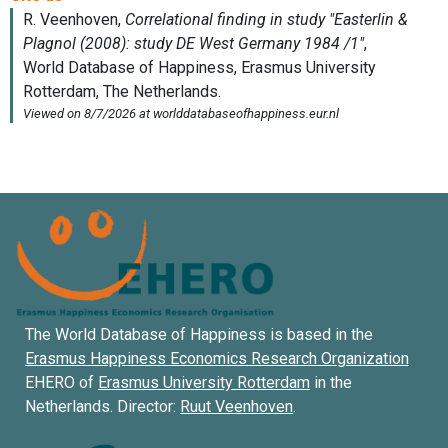
The World Database of Happiness is based in the
Erasmus Happiness Economics Research Organization
EHERO of
Erasmus University Rotterdam
in the
Netherlands. Director:
Ruut Veenhoven
.