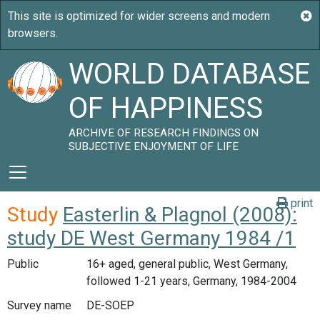
WORLD DATABASE
OF HAPPINESS
ARCHIVE OF RESEARCH FINDINGS ON
SUBJECTIVE ENJOYMENT OF LIFE
print
Study
Easterlin & Plagnol (2008):
study DE West Germany 1984 /1
Public
16+ aged, general public, West Germany,
followed 1-21 years, Germany, 1984-2004
Survey name
DE-SOEP