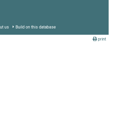
ut us
Build on this database
print