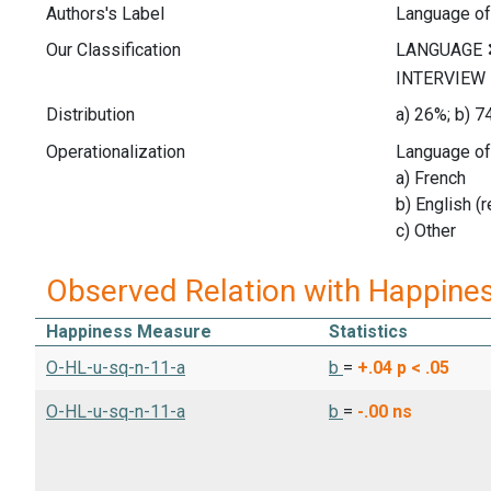
Authors's Label
Language of
Our Classification
Distribution
a) 26%; b) 7
Operationalization
Language of 
a) French
b) English (
c) Other
Observed Relation with Happine
Happiness Measure
Statistics
O-HL-u-sq-n-11-a
b
=
+.04
p < .05
O-HL-u-sq-n-11-a
b
=
-.00
ns