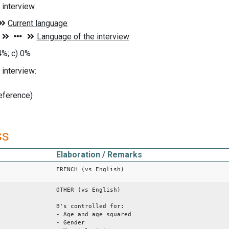
 interview
4%; c) 0%
interview:
reference)
ss
Elaboration / Remarks
FRENCH (vs English)
OTHER (vs English)
B's controlled for:
- Age and age squared
- Gender