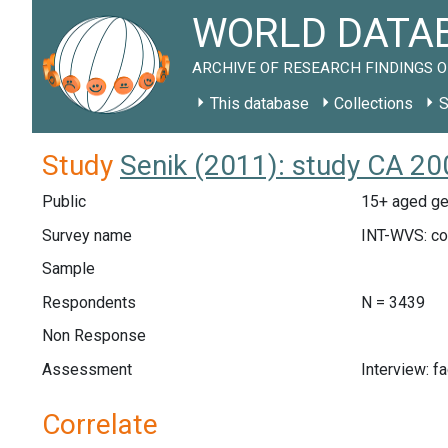
WORLD DATAB
ARCHIVE OF RESEARCH FINDINGS O
This database
Collections
S
Study
Senik (2011): study CA 20
Public
15+ aged ge
Survey name
INT-WVS: c
Sample
Respondents
N = 3439
Non Response
Assessment
Interview: f
Correlate