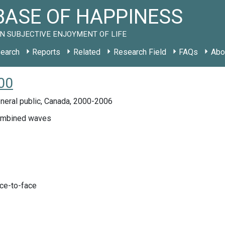
ASE OF HAPPINESS
N SUBJECTIVE ENJOYMENT OF LIFE
earch
Reports
Related
Research Field
FAQs
Abo
00
neral public, Canada, 2000-2006
ombined waves
ace-to-face