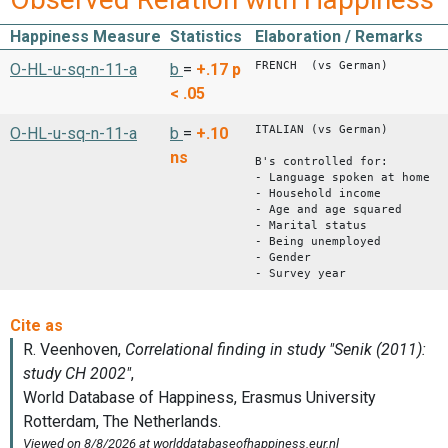
Happiness Measure
Statistics
Elaboration / Remarks
FRENCH (vs German)
O-HL-u-sq-n-11-a
b
=
+.17
p
< .05
ITALIAN (vs German)
O-HL-u-sq-n-11-a
b
=
+.10
ns
B's controlled for:
- Language spoken at home
- Household income
- Age and age squared
- Marital status
- Being unemployed
- Gender
- Survey year