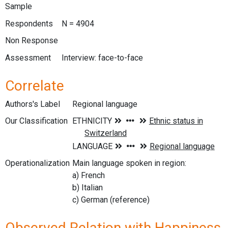
Sample
Respondents
N = 4904
Non Response
Assessment
Interview: face-to-face
Correlate
Authors's Label
Regional language
Our Classification
Operationalization
Main language spoken in region:
a) French
b) Italian
c) German (reference)
Observed Relation with Happiness