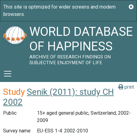
WORLD DATABASE
OF HAPPINESS
ARCHIVE OF RESEARCH FINDINGS ON
SUBJECTIVE ENJOYMENT OF LIFE
print
Study
Senik (2011): study CH
2002
Public
15+ aged general public, Switzerland, 2002-
2009
Survey name
EU-ESS 1-4: 2002-2010