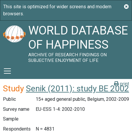
WORLD DATABASE
OF HAPPINESS
ARCHIVE OF RESEARCH FINDINGS ON
SUBJECTIVE ENJOYMENT OF LIFE
print
Study
Senik (2011): study BE 2002
Public
15+ aged general public, Belgium, 2002-2009
Survey name
EU-ESS 1-4: 2002-2010
Sample
Respondents
N = 4831