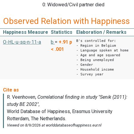
0: Widowed/Civil partner died
Observed Relation with Happiness
Happiness Measure
Statistics
Elaboration / Remarks
B's controlled for:
O-HL-u-sq-n-11-a
b
=
+.91
p
- Region in Belgium
< .001
- Language spoken at home
- Age and age squared
- Being unemployed
- Gender
- Household income
- Survey year