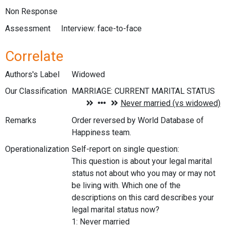
Non Response
Assessment
Interview: face-to-face
Correlate
Authors's Label
Widowed
Our Classification
Remarks
Order reversed by World Database of
Happiness team.
Operationalization
Self-report on single question:
This question is about your legal marital
status not about who you may or may not
be living with. Which one of the
descriptions on this card describes your
legal marital status now?
1: Never married