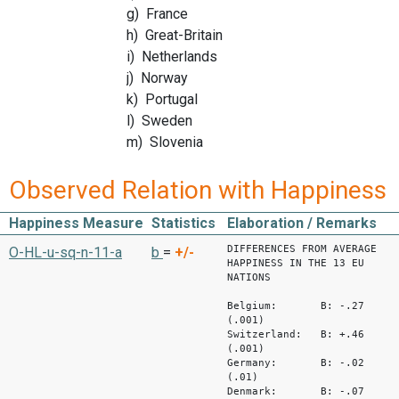
g) France
h) Great-Britain
i) Netherlands
j) Norway
k) Portugal
l) Sweden
m) Slovenia
Observed Relation with Happiness
Happiness Measure
Statistics
Elaboration / Remarks
DIFFERENCES FROM AVERAGE
O-HL-u-sq-n-11-a
b
=
+/-
HAPPINESS IN THE 13 EU
NATIONS
Belgium: B: -.27
(.001)
Switzerland: B: +.46
(.001)
Germany: B: -.02
(.01)
Denmark: B: -.07