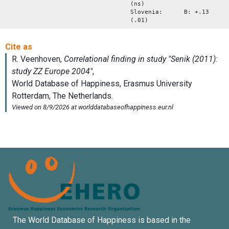
(ns)
Slovenia: B: +.13
(.01)
The World Database of Happiness is based in the