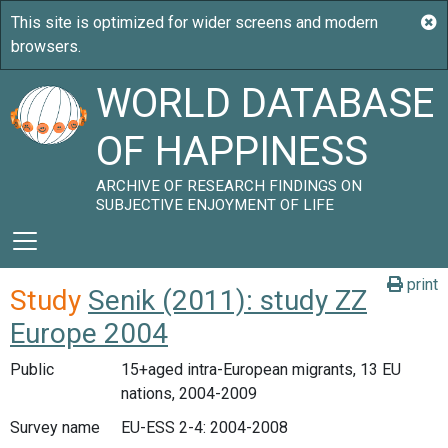
WORLD DATABASE
OF HAPPINESS
ARCHIVE OF RESEARCH FINDINGS ON
SUBJECTIVE ENJOYMENT OF LIFE
print
Study
Senik (2011): study ZZ
Europe 2004
Public
15+aged intra-European migrants, 13 EU
nations, 2004-2009
Survey name
EU-ESS 2-4: 2004-2008