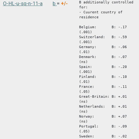
B additionally controlled
O-HL-u-sq-n-11-a
b
=
+/-
for:
- Cuurent country of
residence
Belgium: B: -.17
(.001)
Switzerland: B: -.59
(.001)
Germany: B: -.06
(.01)
Denmark: B: -.07
(ns)
Spain: B: -.20
(.001)
Finland: B: -.10
(.01)
France: B: -.11
(.05)
Great-Britain: B: +.01
(ns)
Netherlands: B: +.01
(ns)
Norway: B: +.07
(ns)
Portugal: B: -.09
(.05)
Sweden: B: -.02