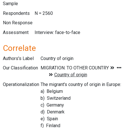
Sample
Respondents
N = 2560
Non Response
Assessment
Interview: face-to-face
Correlate
Authors's Label
Country of origin
Our Classification
Operationalization
The migrant's country of origin in Europe:
a) Belgium
b) Switzerland
c) Germany
d) Denmark
e) Spain
f) Finland