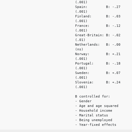
(.001)
Spain: B: -.27
(.001)
Finland: B: -.03
(.001)
France: B: -.12
(.001)
Great-Britain: B: -.02
(.01)
Netherlands: B: -.00
(ns)
Norway: B: +.21
(.001)
Portugal: B: -.18
(.001)
Sweden: B: +.07
(.001)
Slovenia: B: +.24
(.001)
B controlled for:
- Gender
- Age and age squared
- Household income
- Marital status
- Being unemployed
- Year-fixed effects