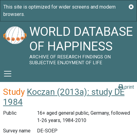
WORLD DATABASE
OF HAPPINESS
ARCHIVE OF RESEARCH FINDINGS ON
SUBJECTIVE ENJOYMENT OF LIFE
print
Study
Koczan (2013a): study DE
1984
Public
16+ aged general public, Germany, followed
1-26 years, 1984-2010
Survey name
DE-SOEP