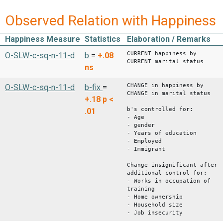
Observed Relation with Happiness
Happiness Measure
Statistics
Elaboration / Remarks
CURRENT happiness by
O-SLW-c-sq-n-11-d
b
=
+.08
CURRENT marital status
ns
CHANGE in happiness by
O-SLW-c-sq-n-11-d
b-fix
=
CHANGE in marital status
+.18
p <
b's controlled for:
.01
- Age
- gender
- Years of education
- Employed
- Immigrant
Change insignificant after
additional control for:
- Works in occupation of
training
- Home ownership
- Household size
- Job insecurity