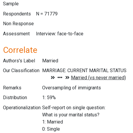
Sample
Respondents
N = 71779
Non Response
Assessment
Interview: face-to-face
Correlate
Authors's Label
Married
Our Classification
Remarks
Oversampling of immigrants
Distribution
1: 59%
Operationalization
Self-report on single question:
What is your marital status?
1: Married
0: Single