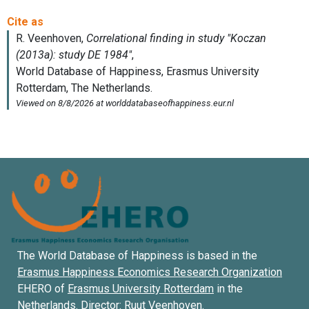
The World Database of Happiness is based in the
Erasmus Happiness Economics Research Organization
EHERO of
Erasmus University Rotterdam
in the
Netherlands. Director:
Ruut Veenhoven
.