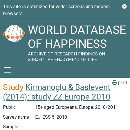
WORLD DATABASE
OF HAPPINESS
ARCHIVE OF RESEARCH FINDINGS ON
SUBJECTIVE ENJOYMENT OF LIFE
print
Study
Kirmanoglu & Baslevent
(2014): study ZZ Europe 2010
Public
15+ aged Europeans, Europe. 2010/2011
Survey name
EU-ESS 5: 2010
Sample