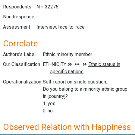
Respondents
N = 32275
Non Response
Assessment
Interview: face-to-face
Correlate
Authors's Label
Ethnic minority member
Our Classification
Operationalization
Self-report on single question:
Do you belong to a minority ethnic group
in [country]?
1: yes
0: no
Observed Relation with Happiness