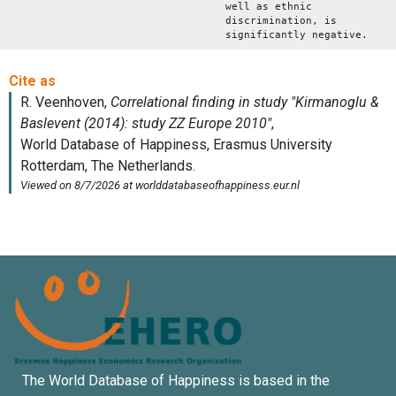
well as ethnic
discrimination, is
significantly negative.
The World Database of Happiness is based in the