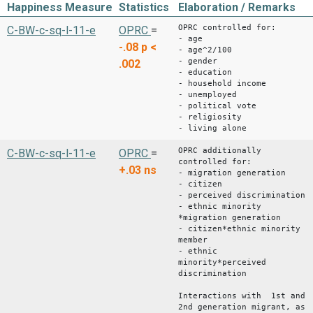
Happiness Measure
Statistics
Elaboration / Remarks
OPRC controlled for:
C-BW-c-sq-l-11-e
OPRC
=
- age
-.08
p <
- age^2/100
- gender
.002
- education
- household income
- unemployed
- political vote
- religiosity
- living alone
OPRC additionally
C-BW-c-sq-l-11-e
OPRC
=
controlled for:
+.03
ns
- migration generation
- citizen
- perceived discrimination
- ethnic minority
*migration generation
- citizen*ethnic minority
member
- ethnic
minority*perceived
discrimination
Interactions with 1st and
2nd generation migrant, as