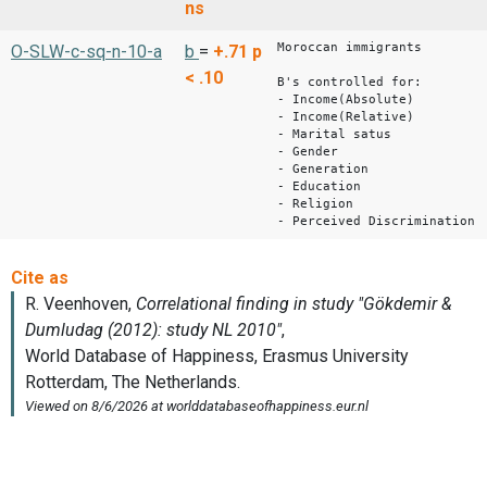
ns
Moroccan immigrants
O-SLW-c-sq-n-10-a
b
=
+.71
p
< .10
B's controlled for:
- Income(Absolute)
- Income(Relative)
- Marital satus
- Gender
- Generation
- Education
- Religion
- Perceived Discrimination