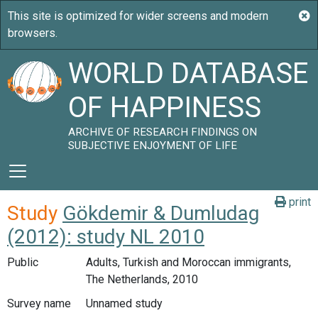
WORLD DATABASE
OF HAPPINESS
ARCHIVE OF RESEARCH FINDINGS ON
SUBJECTIVE ENJOYMENT OF LIFE
print
Study
Gökdemir & Dumludag
(2012): study NL 2010
Public
Adults, Turkish and Moroccan immigrants,
The Netherlands, 2010
Survey name
Unnamed study