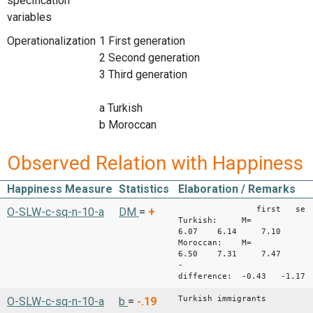
specification
variables
Operationalization
1 First generation
2 Second generation
3 Third generation
a Turkish
b Moroccan
Observed Relation with Happiness
Happiness Measure
Statistics
Elaboration / Remarks
first second 
O-SLW-c-sq-n-10-a
DM
=
+
Turkish: M=
6.07 6.14 7.10
Moroccan: M=
6.50 7.31 7.47
-
difference: -0.43 -1.1
Turkish immigrants
O-SLW-c-sq-n-10-a
b
=
-.19