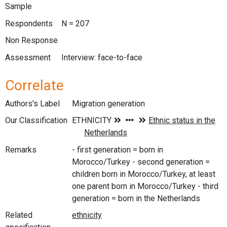
Sample
Respondents
N = 207
Non Response
Assessment
Interview: face-to-face
Correlate
Authors's Label
Migration generation
Our Classification
Remarks
- first generation = born in
Morocco/Turkey - second generation =
children born in Morocco/Turkey, at least
one parent born in Morocco/Turkey - third
generation = born in the Netherlands
Related