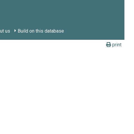
ut us
Build on this database
print