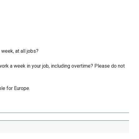
week, at all jobs?
ork a week in your job, including overtime? Please do not
ble for Europe.