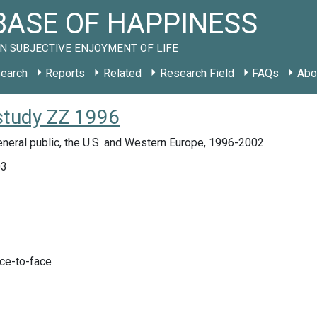
ASE OF HAPPINESS
N SUBJECTIVE ENJOYMENT OF LIFE
earch
Reports
Related
Research Field
FAQs
Abo
study ZZ 1996
neral public, the U.S. and Western Europe, 1996-2002
03
ace-to-face