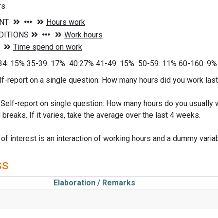
rs
34: 15% 35-39: 17% 40:27% 41-49: 15% 50-59: 11% 60-160: 9%
lf-report on a single question: How many hours did you work last 
elf-report on single question: How many hours do you usually w
 breaks. If it varies, take the average over the last 4 weeks.
 of interest is an interaction of working hours and a dummy varia
ss
Elaboration / Remarks