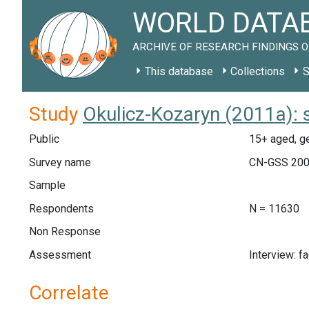
WORLD DATAB
ARCHIVE OF RESEARCH FINDINGS O
This database
Collections
S
Study
Okulicz-Kozaryn (2011a): 
Public
15+ aged, ge
Survey name
CN-GSS 20
Sample
Respondents
N = 11630
Non Response
Assessment
Interview: f
Correlate