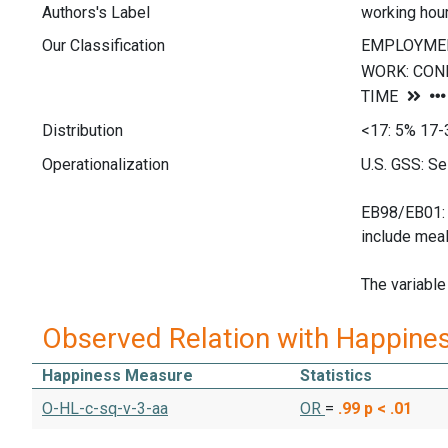
Authors's Label
working hou
Our Classification
Distribution
<17: 5% 17-
Operationalization
U.S. GSS: Se
EB98/EB01: S
include meal
The variable
Observed Relation with Happine
Happiness Measure
Statistics
O-HL-c-sq-v-3-aa
OR
=
.99
p < .01