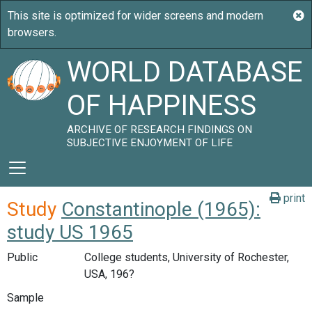
WORLD DATABASE
OF HAPPINESS
ARCHIVE OF RESEARCH FINDINGS ON
SUBJECTIVE ENJOYMENT OF LIFE
print
Study
Constantinople (1965):
study US 1965
Public
College students, University of Rochester,
USA, 196?
Sample