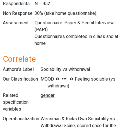
Respondents
N = 952
Non Response
30% (take home questionnaire).
Assessment
Questionnaire: Paper & Pencil Interview
(PAPI)
Questionnaires completed in c lass and at
home
Correlate
Authors's Label
Sociability vs withdrawal
Our Classification
Related
specification
variables
Operationalization
Wessman & Ricks Own Sociability vs
Withdrawal Scale, scored once for the