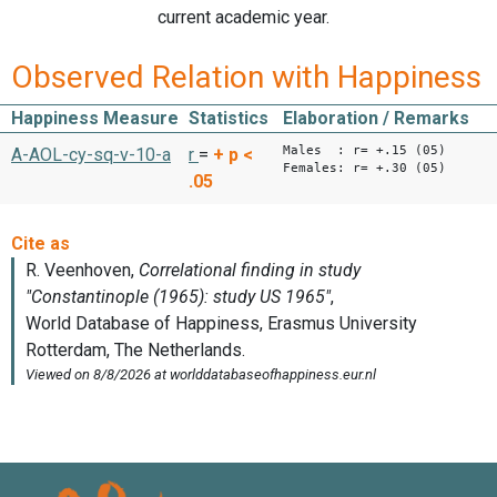
current academic year.
Observed Relation with Happiness
Happiness Measure
Statistics
Elaboration / Remarks
Males : r= +.15 (05)
A-AOL-cy-sq-v-10-a
r
=
+
p <
Females: r= +.30 (05)
.05