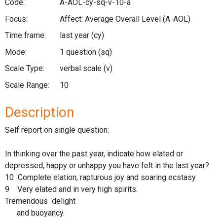
Code:
A-AOL-cy-sq-v-10-a
Focus:
Affect: Average Overall Level
(A-AOL)
Time frame:
last year
(cy)
Mode:
1 question
(sq)
Scale Type:
verbal scale
(v)
Scale Range:
10
Description
Self report on single question:
In thinking over the past year, indicate how elated or
depressed, happy or unhappy you have felt in the last year?
10 Complete elation, rapturous joy and soaring ecstasy
9 Very elated and in very high spirits.
Tremendous delight
and buoyancy.