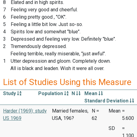
8 Elated and in high spirits.
7 Feeling very good and cheerful.
6 Feeling pretty good , "OK".
5 Feeling a little bit low. Just so-so.
4 Spirits low and somewhat "blue".
3 Depressed and feeling very low. Definitely "blue".
2 Tremendously depressed.
Feeling terrible, really miserable, "just awful".
1 Utter depression and gloom. Completely down.
All is black and leaden. Wish it were all over.
List of Studies Using this Measure
Study
Population
N
Mean
Standard Deviation
Harder (1969): study
Married females,
N =
Mean
=
US 1969
USA, 196?
62
5.600
SD
=
1.100