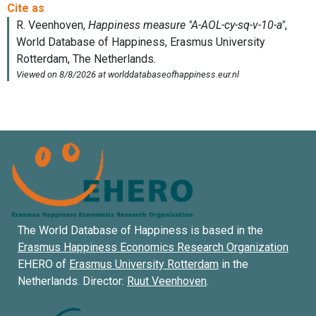
The World Database of Happiness is based in the
Erasmus Happiness Economics Research Organization
EHERO of
Erasmus University Rotterdam
in the
Netherlands. Director:
Ruut Veenhoven
.