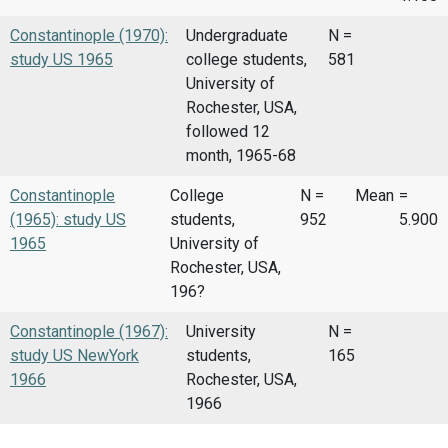
Constantinople (1970):
Undergraduate
N =
study US 1965
college students,
581
University of
Rochester, USA,
followed 12
month, 1965-68
Constantinople
College
N =
Mean
=
(1965): study US
students,
952
5.900
1965
University of
Rochester, USA,
196?
Constantinople (1967):
University
N =
study US NewYork
students,
165
1966
Rochester, USA,
1966