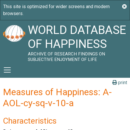
WORLD DATABASE
OF HAPPINESS
ARCHIVE OF RESEARCH FINDINGS ON
SUBJECTIVE ENJOYMENT OF LIFE
print
Measures of Happiness: A-
AOL-cy-sq-v-10-a
Characteristics