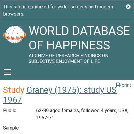
WORLD DATABASE
OF HAPPINESS
ARCHIVE OF RESEARCH FINDINGS ON
SUBJECTIVE ENJOYMENT OF LIFE
print
Study
Graney (1975): study US
1967
Public
62-89 aged females, followed 4 years, USA,
1967-71
Sample