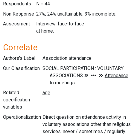
Respondents
N = 44
Non Response
27%; 24% unattainable, 3% incomplete.
Assessment
Interview: face-to-face
at home.
Correlate
Authors's Label
Association attendance
Our Classification
Related
specification
variables
Operationalization
Direct question on attendance activity in
voluntary associations other than religious
services: never / sometimes / regularly.