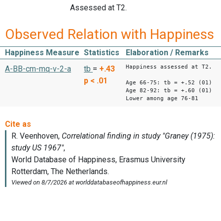
Assessed at T2.
Observed Relation with Happiness
Happiness Measure
Statistics
Elaboration / Remarks
Happiness assessed at T2.
A-BB-cm-mq-v-2-a
tb
=
+.43
p < .01
Age 66-75: tb = +.52 (01)
Age 82-92: tb = +.60 (01)
Lower among age 76-81