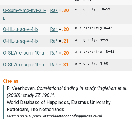
a + g only. N=59
O-Sum-*-mq-nvt-21-
Ra²
=
.30
c
a+b+c+d+e+f+g N=42
O-HL-u-sq-v-4-b
Ra²
=
.28
a + g only. N=59
O-HL-u-sq-v-4-b
Ra²
=
.21
a+b+c+d+e+f+g. N=42
O-SLW-c-sq-n-10-a
Ra²
=
.20
a + g only. N=60.
O-SLW-c-sq-n-10-a
Ra²
=
.31