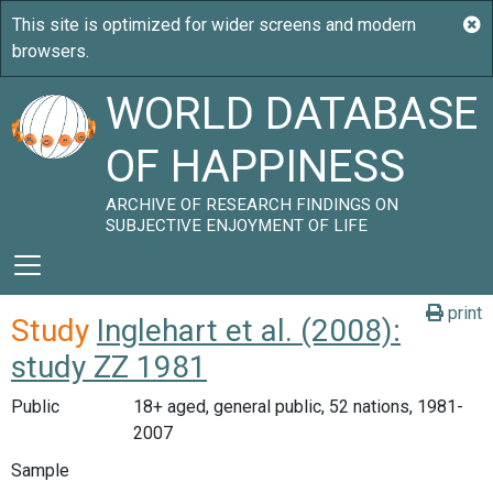
WORLD DATABASE
OF HAPPINESS
ARCHIVE OF RESEARCH FINDINGS ON
SUBJECTIVE ENJOYMENT OF LIFE
print
Study
Inglehart et al. (2008):
study ZZ 1981
Public
18+ aged, general public, 52 nations, 1981-
2007
Sample