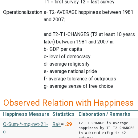
T1 = first survey T2 = last survey
Operationalization
a- T2-AVERAGE happiness between 1981
and 2007;
and T2-T1-CHANGES (T2 at least 10 years
later) between 1981 and 2007 in:
b- GDP per capita
c- level of democracy
d- average religiosity
e- average national pride
f- average tolerance of outgroups
g- average sense of free choice
Observed Relation with Happiness
Happiness Measure
Statistics
Elaboration / Remarks
T2-T1-CHANGE in average
O-Sum-*-mq-nvt-21-
Ra²
=
.29
happiness by T1-T2 CHANGES
c
in a+b+c+d+e+f+g in 42
nations.