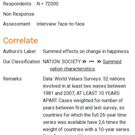
Respondents
N = 72000
Non Response
Assessment
Interview: face-to-face
Correlate
Authors's Label
Summed effects on change in happiness
Our Classification
Remarks
Data: World Values Surveys. 52 nations
involved in at least two waves between
1981 and 2007, AT LEAST 10 YEARS
APART. Cases weighted for number of
years between first and last survey; so
countries for which the full 26-year time
series was available have 2,6 times the
weight of countries with a 10-year series.