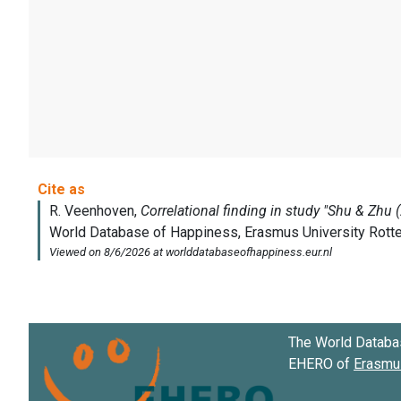
The World Databa
EHERO of
Erasmus