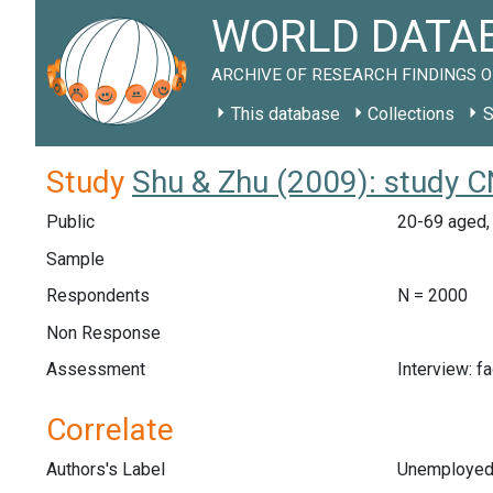
WORLD DATAB
ARCHIVE OF RESEARCH FINDINGS O
This database
Collections
S
Study
Shu & Zhu (2009): study 
Public
20-69 aged, 
Sample
Respondents
N = 2000
Non Response
Assessment
Interview: f
Correlate
Authors's Label
Unemploye