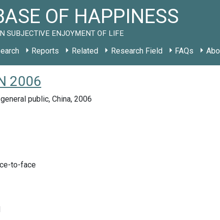
ASE OF HAPPINESS
N SUBJECTIVE ENJOYMENT OF LIFE
earch
Reports
Related
Research Field
FAQs
Abo
CN 2006
general public, China, 2006
ace-to-face
d