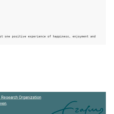
st one positive experience of happiness, enjoyment and
Research Organization
oven
.