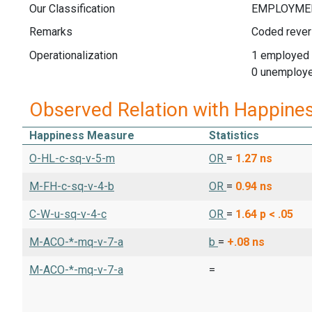
Our Classification
Remarks
Coded rever
Operationalization
1 employed
0 unemploye
Observed Relation with Happine
Happiness Measure
Statistics
O-HL-c-sq-v-5-m
OR
=
1.27
ns
M-FH-c-sq-v-4-b
OR
=
0.94
ns
C-W-u-sq-v-4-c
OR
=
1.64
p < .05
M-ACO-*-mq-v-7-a
b
=
+.08
ns
M-ACO-*-mq-v-7-a
=