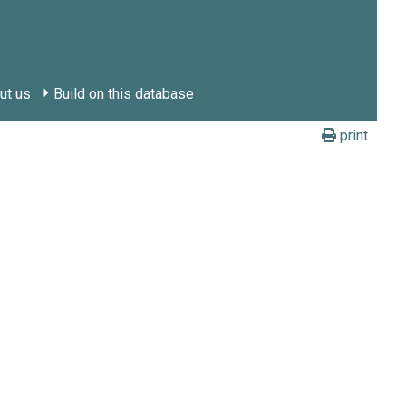
ut us
Build on this database
print