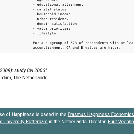
- educational attainment
- marital status
- household income
- urban residency
- domain satisfaction
- value priorities
- lifestyle
For a subgroup of 87% of respondents with at lea
accomplishment, OR and B values are higer.
se of Happiness is based in the
Erasmus Happiness Economics 
 University Rotterdam
in the Netherlands. Director:
Ruut Veenh