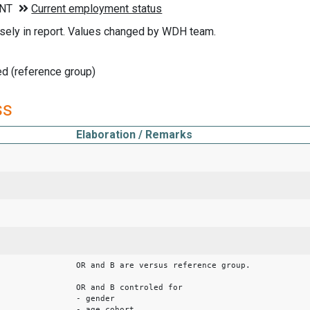
sely in report. Values changed by WDH team.
d (reference group)
ss
Elaboration / Remarks
OR and B are versus reference group.
OR and B controled for
- gender
- age cohort