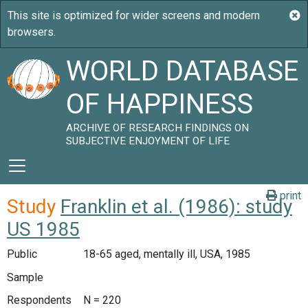
WORLD DATABASE
OF HAPPINESS
ARCHIVE OF RESEARCH FINDINGS ON
SUBJECTIVE ENJOYMENT OF LIFE
print
Study
Franklin et al. (1986): study
US 1985
Public
18-65 aged, mentally ill, USA, 1985
Sample
Respondents
N = 220