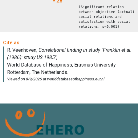
+.26
(Significant relation
between objective (actual)
social relations and
satisfaction with social
relations, p<0,001)