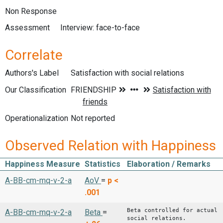
Non Response
Assessment
Interview: face-to-face
Correlate
Authors's Label
Satisfaction with social relations
Our Classification
Operationalization
Not reported
Observed Relation with Happiness
Happiness Measure
Statistics
Elaboration / Remarks
A-BB-cm-mq-v-2-a
AoV
=
p <
.001
Beta controlled for actual
A-BB-cm-mq-v-2-a
Beta
=
social relations.