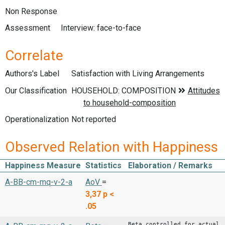
Non Response
Assessment
Interview: face-to-face
Correlate
Authors's Label
Satisfaction with Living Arrangements
Our Classification
Operationalization
Not reported
Observed Relation with Happiness
Happiness Measure
Statistics
Elaboration / Remarks
A-BB-cm-mq-v-2-a
AoV
=
3,37
p <
.05
Beta controlled for actual