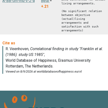
A-BB-cm-mq-v-2-a
Beta
=
living arrangements.
+.21
(No significant relation
between objective
(actual)living
arrangements and
satisfaction with such
arrangements)