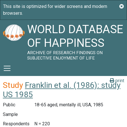
WORLD DATABASE
OF HAPPINESS
ARCHIVE OF RESEARCH FINDINGS ON
SUBJECTIVE ENJOYMENT OF LIFE
print
Study
Franklin et al. (1986): study
US 1985
Public
18-65 aged, mentally ill, USA, 1985
Sample
Respondents
N = 220