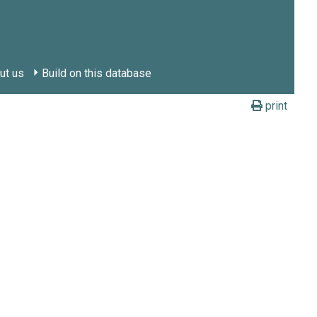
ut us
Build on this database
print