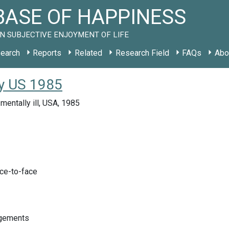
ASE OF HAPPINESS
N SUBJECTIVE ENJOYMENT OF LIFE
earch
Reports
Related
Research Field
FAQs
Abo
udy US 1985
mentally ill, USA, 1985
ace-to-face
ngements