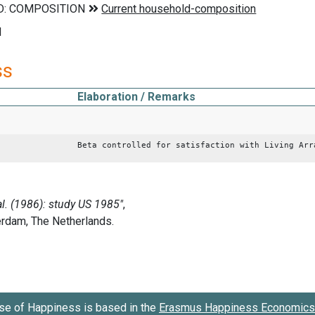
d
ss
Elaboration / Remarks
Beta controlled for satisfaction with Living Arr
se of Happiness is based in the
Erasmus Happiness Economics 