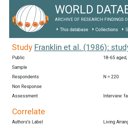
WORLD DATAB
ARCHIVE OF RESEARCH FINDINGS O
This database
Collections
S
Study
Franklin et al. (1986): st
Public
18-65 aged, 
Sample
Respondents
N = 220
Non Response
Assessment
Interview: f
Correlate
Authors's Label
Living Arra