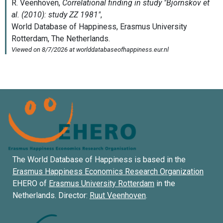
The World Database of Happiness is based in the
Erasmus Happiness Economics Research Organization
EHERO of
Erasmus University Rotterdam
in the
Netherlands. Director:
Ruut Veenhoven
.