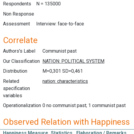
Respondents
N = 135000
Non Response
Assessment
Interview: face-to-face
Correlate
Authors's Label
Communist past
Our Classification
Distribution
M=0,301 SD=0,461
Related
specification
variables
Operationalization
0 no communist past; 1 communist past
Observed Relation with Happiness
Happiness Measure
Statistics
Elaboration / Remarks