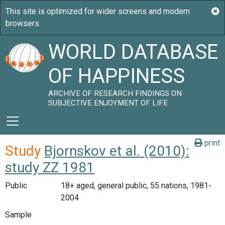
WORLD DATABASE
OF HAPPINESS
ARCHIVE OF RESEARCH FINDINGS ON
SUBJECTIVE ENJOYMENT OF LIFE
print
Study
Bjornskov et al. (2010):
study ZZ 1981
Public
18+ aged, general public, 55 nations, 1981-
2004
Sample