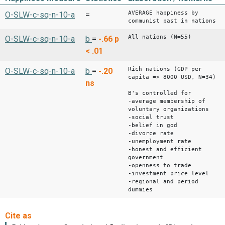
AVERAGE happiness by
O-SLW-c-sq-n-10-a
=
communist past in nations
All nations (N=55)
O-SLW-c-sq-n-10-a
b
=
-.66
p
< .01
Rich nations (GDP per
O-SLW-c-sq-n-10-a
b
=
-.20
capita => 8000 USD, N=34)
ns
B's controlled for
-average membership of
voluntary organizations
-social trust
-belief in god
-divorce rate
-unemployment rate
-honest and efficient
government
-openness to trade
-investment price level
-regional and period
dummies