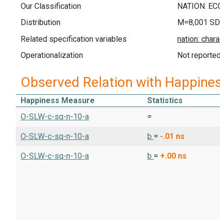
Our Classification
Distribution
M=8,001 SD
Related specification variables
Operationalization
Not reporte
Observed Relation with Happine
Happiness Measure
Statistics
O-SLW-c-sq-n-10-a
=
O-SLW-c-sq-n-10-a
b
=
-.01
ns
O-SLW-c-sq-n-10-a
b
=
+.00
ns