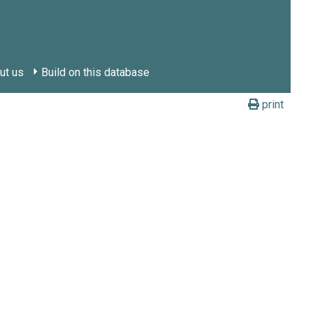
ut us
Build on this database
print