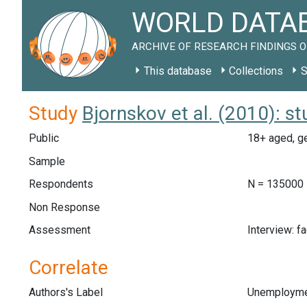
WORLD DATAB
ARCHIVE OF RESEARCH FINDINGS O
This database
Collections
S
Study
Bjornskov et al. (2010): s
Public
18+ aged, ge
Sample
Respondents
N = 135000
Non Response
Assessment
Interview: f
Correlate
Authors's Label
Unemployme