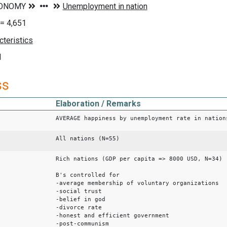
= 4,651
d
ss
Elaboration / Remarks
AVERAGE happiness by unemployment rate in nation
All nations (N=55)
Rich nations (GDP per capita => 8000 USD, N=34)
B's controlled for
-average membership of voluntary organizations
-social trust
-belief in god
-divorce rate
-honest and efficient government
-post-communism