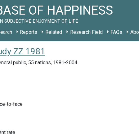
ASE OF HAPPINESS
N SUBJECTIVE ENJOYMENT OF LIFE
earch
Reports
Related
Research Field
FAQs
Abo
tudy ZZ 1981
neral public, 55 nations, 1981-2004
ace-to-face
nt rate