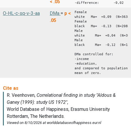
< .05
-difference: -0,02
Female
O-HL-c-sq-v-3-aa
DMa
=
p <
white Ma= +0,09 (N=3638
.05
Female
black Ma= -0,13 (N=2088
Male
white Ma= +0,04 (N=304
Male
black Ma= -0,12 (N=139
DMa controlled for:
-income
-education,
and compared to population
mean of zero.