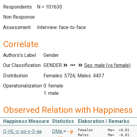
Respondents
N = 101630
Non Response
Assessment
Interview: face-to-face
Correlate
Authors's Label
Gender
Our Classification
Distribution
Females: 5726; Males: 4437
Operationalization
0: female
1: male
Observed Relation with Happiness
Happiness Measure
Statistics
Elaboration / Remarks
Females Ma= +0,01
O-HL-c-sq-v-3-aa
DMa
=
-
p
Males Ma= -0,01