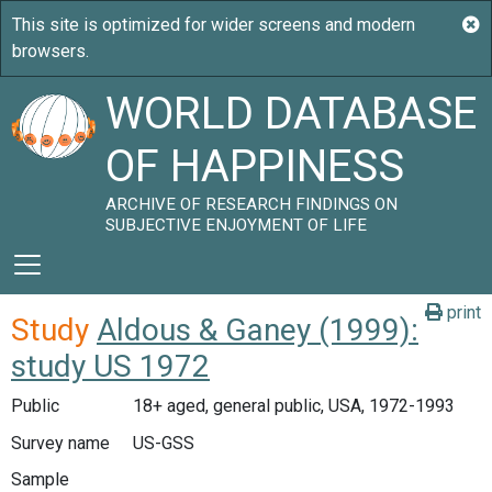
WORLD DATABASE
OF HAPPINESS
ARCHIVE OF RESEARCH FINDINGS ON
SUBJECTIVE ENJOYMENT OF LIFE
print
Study
Aldous & Ganey (1999):
study US 1972
Public
18+ aged, general public, USA, 1972-1993
Survey name
US-GSS
Sample