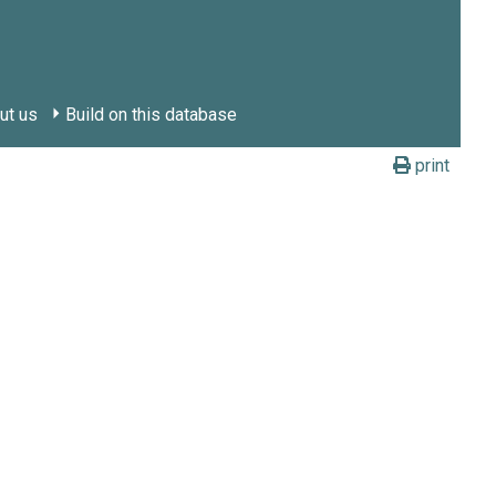
ut us
Build on this database
print