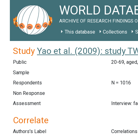
WORLD DATAB
ARCHIVE OF RESEARCH FINDINGS O
This database
Collections
S
Study
Yao et al. (2009): study 
Public
20-69, aged,
Sample
Respondents
N = 1016
Non Response
Assessment
Interview: f
Correlate
Authors's Label
Correlation