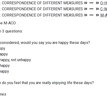
ype M-ACO
n 3 questions:
 considered, would you say you are happy these days?
ppy
appy
appy, not unhappy
happy
happy
do you feel that you are really enjoying life these days?
mes