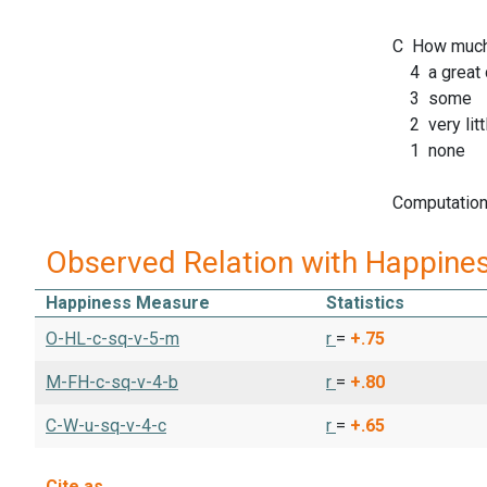
C How much 
4 a great 
3 some
2 very litt
1 none
Computation 
Observed Relation with Happine
Happiness Measure
Statistics
O-HL-c-sq-v-5-m
r
=
+.75
M-FH-c-sq-v-4-b
r
=
+.80
C-W-u-sq-v-4-c
r
=
+.65