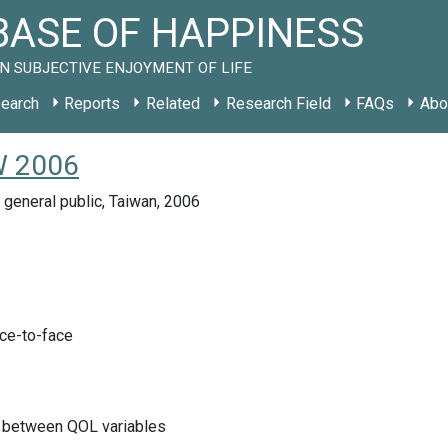
ASE OF HAPPINESS
N SUBJECTIVE ENJOYMENT OF LIFE
earch
Reports
Related
Research Field
FAQs
Abo
TW 2006
 general public, Taiwan, 2006
ace-to-face
s between QOL variables