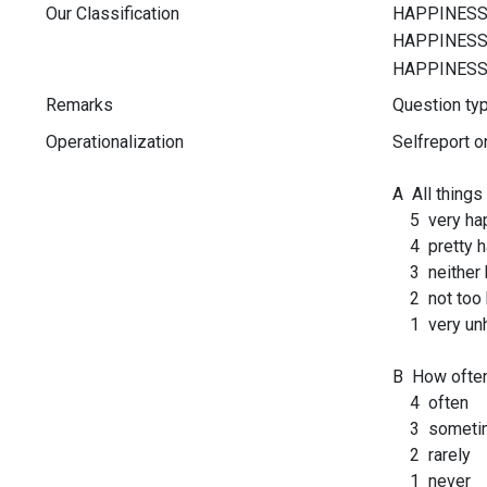
Our Classification
Remarks
Question t
Operationalization
Selfreport o
A All things
5 very ha
4 pretty h
3 neither h
2 not too 
1 very un
B How often 
4 often
3 someti
2 rarely
1 never