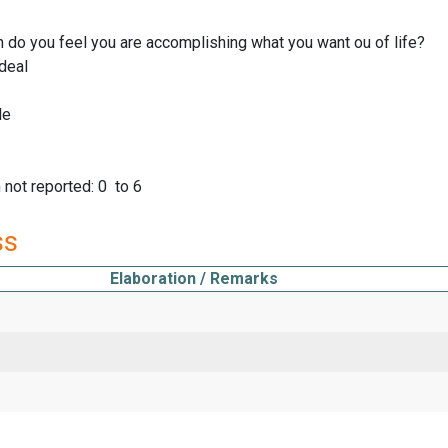
do you feel you are accomplishing what you want ou of life?
deal
le
not reported: 0 to 6
ss
Elaboration / Remarks