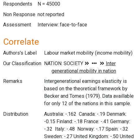
Respondents
N = 45000
Non Response
not reported
Assessment
Interview: face-to-face
Correlate
Authors's Label
Labour market mobility (income mobility)
Our Classification
Remarks
Intergenerational earnings elasticity is
based on the theoretical framework by
Becker and Tomes (1979). Data availlable
for only 12 of the nations in this sample.
Distribution
Australia: -.162 Canada: -.19 Denmark:
-0.15 Finland: -.18 France: -.41 Germany:
-.32 Italy: -.48 Norway: -.17 Spain: -.32
Sweden: -.27 United Kingdom: -.50 United