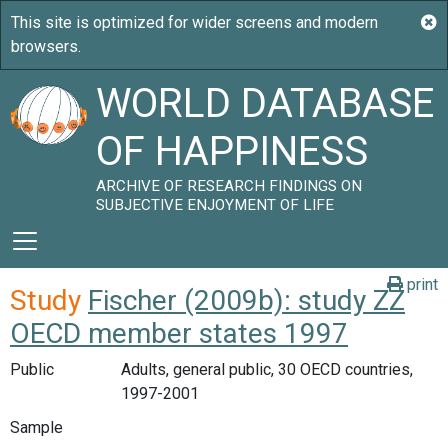
WORLD DATABASE
OF HAPPINESS
ARCHIVE OF RESEARCH FINDINGS ON
SUBJECTIVE ENJOYMENT OF LIFE
print
Study
Fischer (2009b): study ZZ
OECD member states 1997
Public
Adults, general public, 30 OECD countries,
1997-2001
Sample