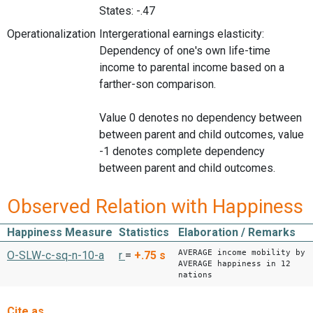
States: -.47
Operationalization
Intergerational earnings elasticity:
Dependency of one's own life-time
income to parental income based on a
farther-son comparison.
Value 0 denotes no dependency between
between parent and child outcomes, value
-1 denotes complete dependency
between parent and child outcomes.
Observed Relation with Happiness
Happiness Measure
Statistics
Elaboration / Remarks
AVERAGE income mobility by
O-SLW-c-sq-n-10-a
r
=
+.75
s
AVERAGE happiness in 12
nations