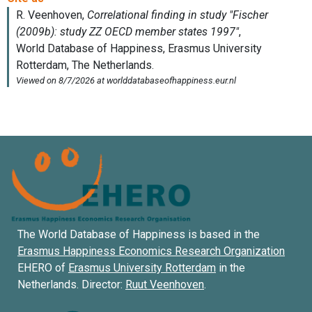
The World Database of Happiness is based in the
Erasmus Happiness Economics Research Organization
EHERO of
Erasmus University Rotterdam
in the
Netherlands. Director:
Ruut Veenhoven
.