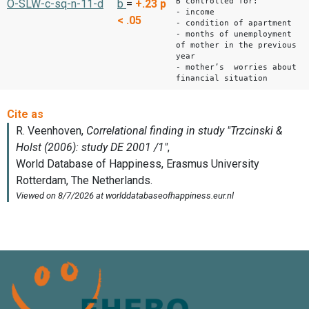
B controlled for:
O-SLW-c-sq-n-11-d
b
=
+.23
p
- income
< .05
- condition of apartment
- months of unemployment
of mother in the previous
year
- mother’s worries about
financial situation