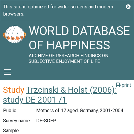
WORLD DATABASE
OF HAPPINESS
ARCHIVE OF RESEARCH FINDINGS ON
SUBJECTIVE ENJOYMENT OF LIFE
print
Study
Trzcinski & Holst (2006):
study DE 2001 /1
Public
Mothers of 17 aged, Germany, 2001-2004
Survey name
DE-SOEP
Sample