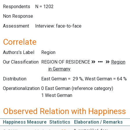
Respondents
N = 1202
Non Response
Assessment
Interview: face-to-face
Correlate
Authors's Label
Region
Our Classification
Distribution
East German = 29 %, West German = 64 %
Operationalization
0 East German (reference category)
1 West German
Observed Relation with Happiness
Happiness Measure
Statistics
Elaboration / Remarks